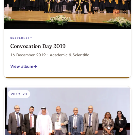
UNIVERSITY
Convocation Day 2019
16 December 2019 · Academic & Scientific
View album
2019-20