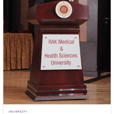
UNIVERSITY