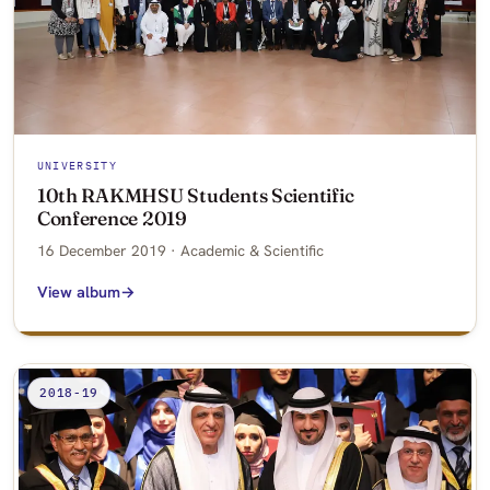
UNIVERSITY
10th RAKMHSU Students Scientific
Conference 2019
16 December 2019 · Academic & Scientific
View album
2018-19