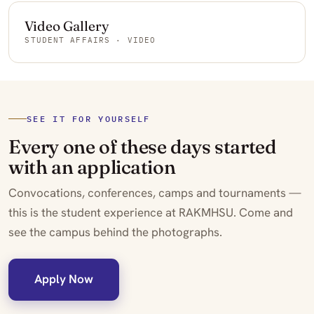
Video Gallery
STUDENT AFFAIRS · VIDEO
SEE IT FOR YOURSELF
Every one of these days started
with an application
Convocations, conferences, camps and tournaments —
this is the student experience at RAKMHSU. Come and
see the campus behind the photographs.
Apply Now