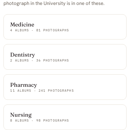
photograph in the University is in one of these.
Medicine
4 ALBUMS · 81 PHOTOGRAPHS
Dentistry
2 ALBUMS · 36 PHOTOGRAPHS
Pharmacy
11 ALBUMS · 241 PHOTOGRAPHS
Nursing
8 ALBUMS · 98 PHOTOGRAPHS