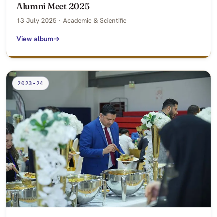
Alumni Meet 2025
13 July 2025 · Academic & Scientific
View album
2023-24