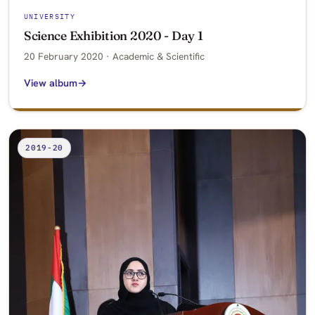
UNIVERSITY
Science Exhibition 2020 - Day 1
20 February 2020 · Academic & Scientific
View album
2019-20