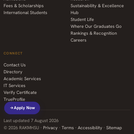
Fees & Scholarships
Sustainability & Excellence
International Students
Hub
Student Life
Where Our Graduates Go
Rankings & Recognition
Careers
CONNECT
Contact Us
Directory
Academic Services
IT Services
Verify Certificate
TrueProfile
Apply Now
Last updated
7 August 2026
©
2026
RAKMHSU ·
Privacy
·
Terms
·
Accessibility
·
Sitemap