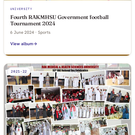
UNIVERSITY
Fourth RAKMHSU Government football
Tournament 2024
6 June 2024 · Sports
View album
2021-22