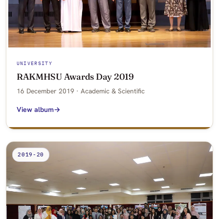
UNIVERSITY
RAKMHSU Awards Day 2019
16 December 2019 · Academic & Scientific
View album
2019-20