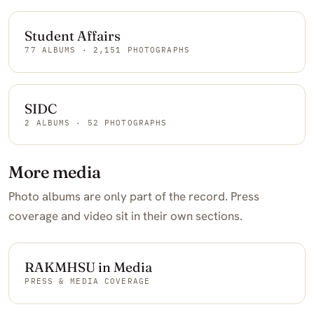
Student Affairs
77 ALBUMS · 2,151 PHOTOGRAPHS
SIDC
2 ALBUMS · 52 PHOTOGRAPHS
More media
Photo albums are only part of the record. Press
coverage and video sit in their own sections.
RAKMHSU in Media
PRESS & MEDIA COVERAGE