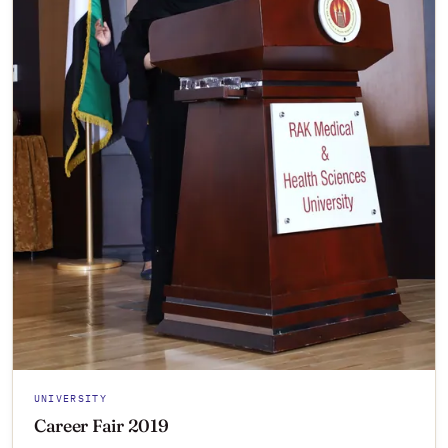
UNIVERSITY
Career Fair 2019