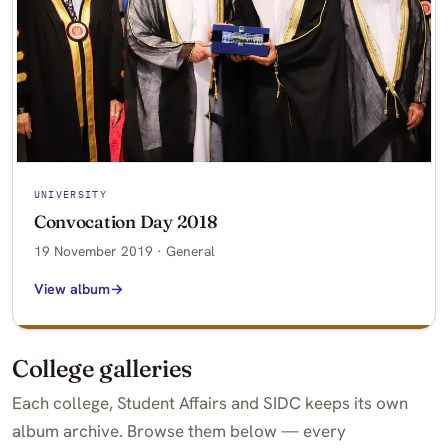
UNIVERSITY
Convocation Day 2018
19 November 2019 · General
View album
College galleries
Each college, Student Affairs and SIDC keeps its own
album archive. Browse them below — every