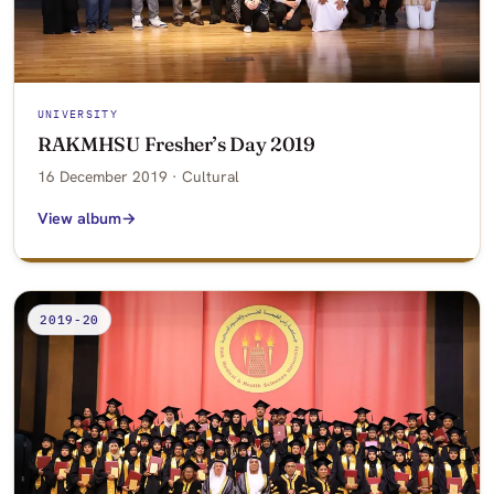
UNIVERSITY
RAKMHSU Fresher’s Day 2019
16 December 2019 · Cultural
View album
2019-20