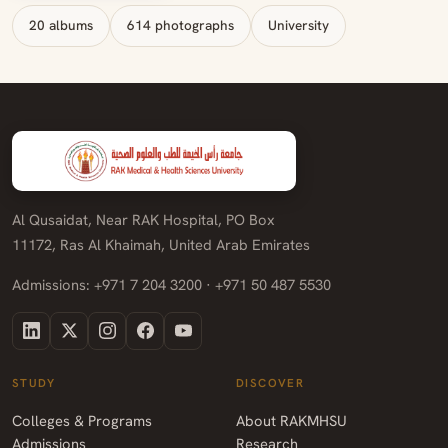
20 albums
614 photographs
University
Al Qusaidat, Near RAK Hospital, PO Box
11172, Ras Al Khaimah, United Arab Emirates
Admissions: +971 7 204 3200 · +971 50 487 5530
STUDY
DISCOVER
Colleges & Programs
About RAKMHSU
Admissions
Research