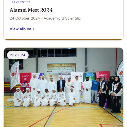
UNIVERSITY
Alumni Meet 2024
24 October 2024 · Academic & Scientific
View album
2023-24