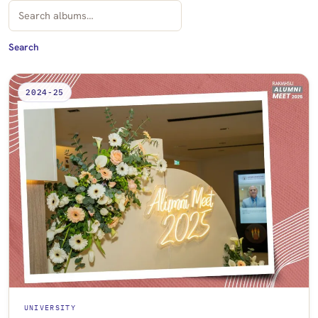
Search albums by title
Search
2024-25
UNIVERSITY