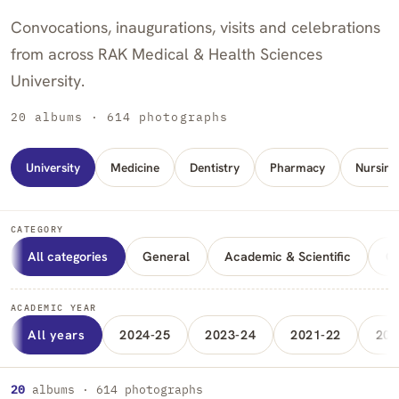
Convocations, inaugurations, visits and celebrations
from across RAK Medical & Health Sciences
University.
20 albums · 614 photographs
University
Medicine
Dentistry
Pharmacy
Nursing
CATEGORY
All categories
General
Academic & Scientific
Cu
ACADEMIC YEAR
All years
2024-25
2023-24
2021-22
202
Albums
20
albums · 614 photographs