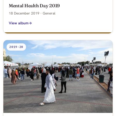
Mental Health Day 2019
18 December 2019 · General
View album
2019-20