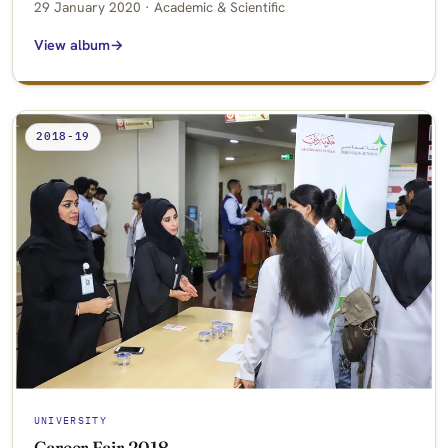
29 January 2020 · Academic & Scientific
View album
2018-19
UNIVERSITY
Career Fair 2018