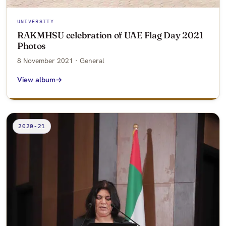
UNIVERSITY
RAKMHSU celebration of UAE Flag Day 2021
Photos
8 November 2021 · General
View album
2020-21