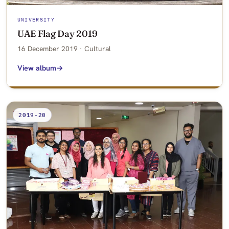
UNIVERSITY
UAE Flag Day 2019
16 December 2019 · Cultural
View album
2019-20