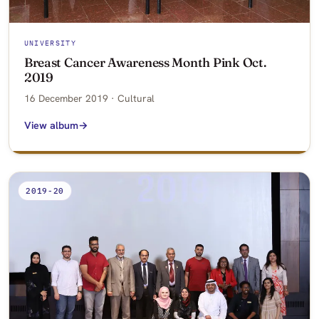
UNIVERSITY
Breast Cancer Awareness Month Pink Oct.
2019
16 December 2019 · Cultural
View album
2019-20