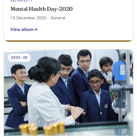
UNIVERSITY
Mental Health Day-2020
15 December 2020 · General
View album
2019-20