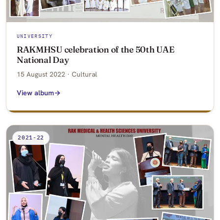
UNIVERSITY
RAKMHSU celebration of the 50th UAE
National Day
15 August 2022 · Cultural
View album
2021-22