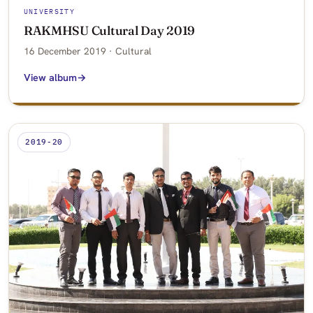
UNIVERSITY
RAKMHSU Cultural Day 2019
16 December 2019 · Cultural
View album
2019-20