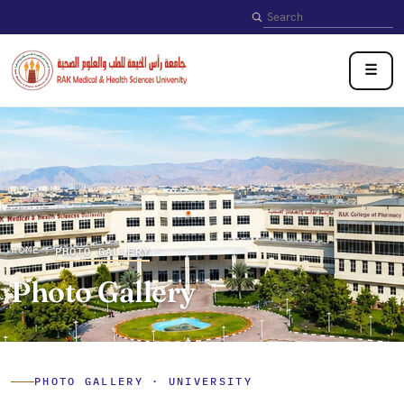
Search
☰
HOME
›
PHOTO GALLERY
Photo Gallery
PHOTO GALLERY · UNIVERSITY