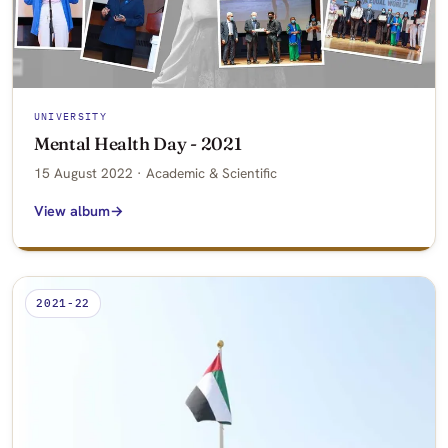
UNIVERSITY
Mental Health Day - 2021
15 August 2022 · Academic & Scientific
View album
2021-22