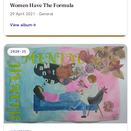
Women Have The Formula
29 April 2021 · General
View album
2020-21