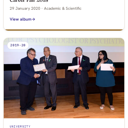
29 January 2020 · Academic & Scientific
View album
2019-20
UNIVERSITY