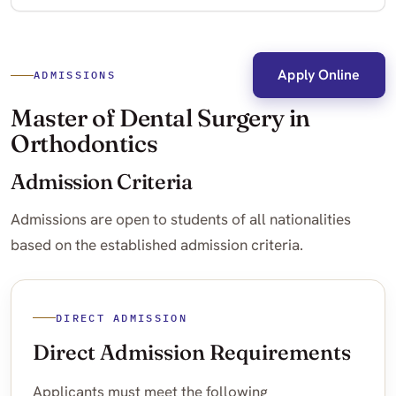
Apply Online
ADMISSIONS
Master of Dental Surgery in
Orthodontics
Admission Criteria
Admissions are open to students of all nationalities
based on the established admission criteria.
DIRECT ADMISSION
Direct Admission Requirements
Applicants must meet the following