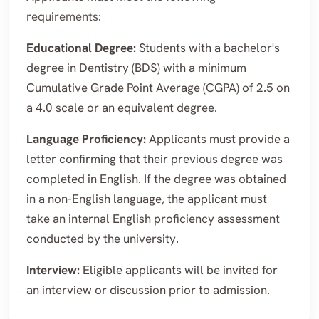
requirements:
Educational Degree:
Students with a bachelor's
degree in Dentistry (BDS) with a minimum
Cumulative Grade Point Average (CGPA) of 2.5 on
a 4.0 scale or an equivalent degree.
Language Proficiency:
Applicants must provide a
letter confirming that their previous degree was
completed in English. If the degree was obtained
in a non-English language, the applicant must
take an internal English proficiency assessment
conducted by the university.
Interview:
Eligible applicants will be invited for
an interview or discussion prior to admission.