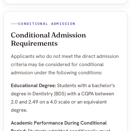
CONDITIONAL ADMISSION
Conditional Admission
Requirements
Applicants who do not meet the direct admission
criteria may be considered for conditional
admission under the following conditions:
Educational Degree:
Students with a bachelor's
degree in Dentistry (BDS) with a CGPA between
2.0 and 2.49 on a 4.0 scale or an equivalent
degree.
Academic Performance During Conditional