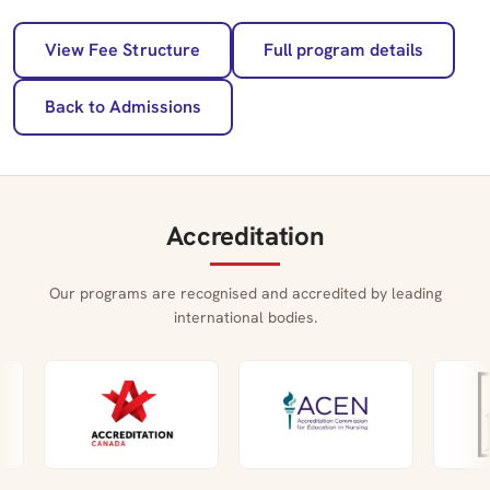
View Fee Structure
Full program details
Back to Admissions
Accreditation
Our programs are recognised and accredited by leading
international bodies.