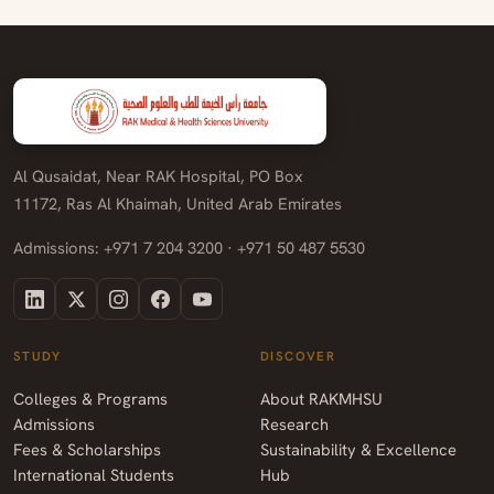
Al Qusaidat, Near RAK Hospital, PO Box
11172, Ras Al Khaimah, United Arab Emirates
Admissions: +971 7 204 3200 · +971 50 487 5530
STUDY
DISCOVER
Colleges & Programs
About RAKMHSU
Admissions
Research
Fees & Scholarships
Sustainability & Excellence
International Students
Hub