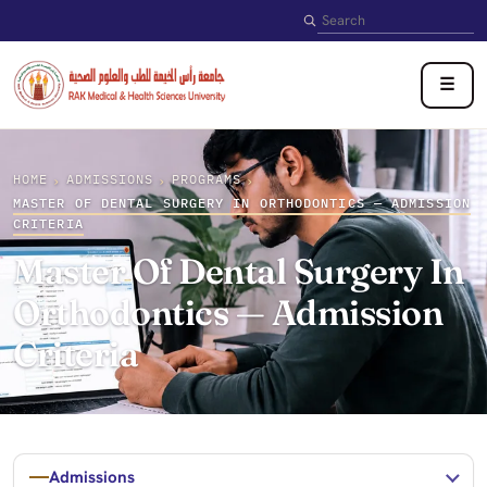
Search
☰
HOME
ADMISSIONS
PROGRAMS
›
›
›
MASTER OF DENTAL SURGERY IN ORTHODONTICS — ADMISSION
CRITERIA
Master Of Dental Surgery In
Orthodontics — Admission
Criteria
Admissions