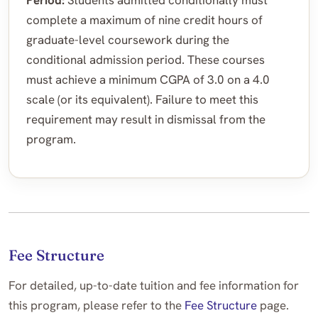
Period:
Students admitted conditionally must
complete a maximum of nine credit hours of
graduate-level coursework during the
conditional admission period. These courses
must achieve a minimum CGPA of 3.0 on a 4.0
scale (or its equivalent). Failure to meet this
requirement may result in dismissal from the
program.
Fee Structure
For detailed, up-to-date tuition and fee information for
this program, please refer to the
Fee Structure
page.