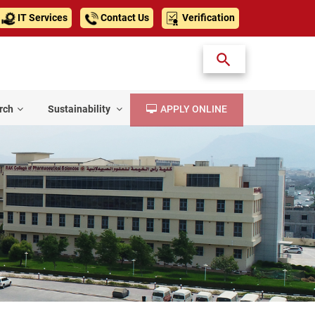
IT Services
Contact Us
Verification
rch
Sustainability
APPLY ONLINE