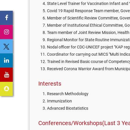
State Level Trainer for Vaccination Infant an
Covid 19 Rapid Response Team member, Govern
Member of Scientific Review Committee, Gover
Member of Institutional Ethical Committee, Go
Team member of Joint Review Mission, Health D
Regional Monitor for State Routine Immunizati
Nodal officer for CDC-UNICEF project "KAP rega
Coordinator for carrying out MICS "Multi Indicat
Trained in Revised Basic course of Competenc
Received Corona Warrior Award from Municipa
Interests
Research Methodology
Immunization
Advanced Biostatistics
Conferences/Workshops(Last 3 Yea