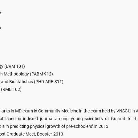
)
)
ogy (BRM 101)
rch Methodology (PABM 912)
and Biostatistics (PHD-ARB 811)
s (RMB 102)
 marks in MD exam in Community Medicine in the exam held by VNSGU in A
lished in indexed journal among young scientists of Gujarat for the
s in predicting physical growth of pre-schoolers" in 2013
Post Graduate Meet, Booster-2013