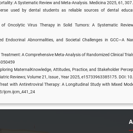
Mortality: A Systematic Review and Meta-Analysis. Medicina 2025, 61, 3
se used by dental students as reliable sources of dental educat
rs of Oncolytic Virus Therapy in Solid Tumors: A Systematic Revi
ted Endocrinal Abnormalities, and Societal Challenges in GCC—A Narr
Treatment: A Comprehensive Meta-Analysis of Randomized Clinical Trial
14050459
loring MaternalKnowledge, Attitudes, Practice, and Stakeholder Percep
ediatric Reviews; Volume 21, Issue , Year 2025, e15733963385175. D
reat with Antiretroviral Therapy: A Longitudinal Study with Mixed Mod
03/ijcm.ijcm_441_24
A