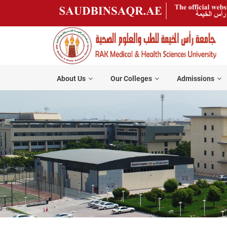
About Us
Our Colleges
Admissions