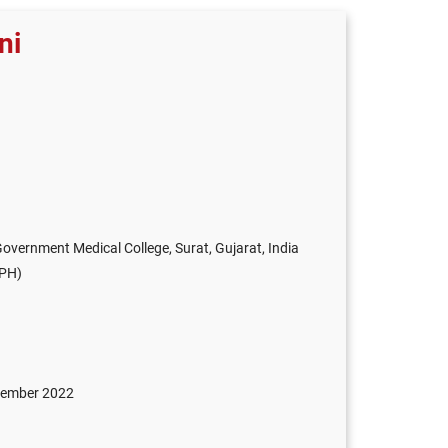
ni
vernment Medical College, Surat, Gujarat, India
FPH)
ptember 2022