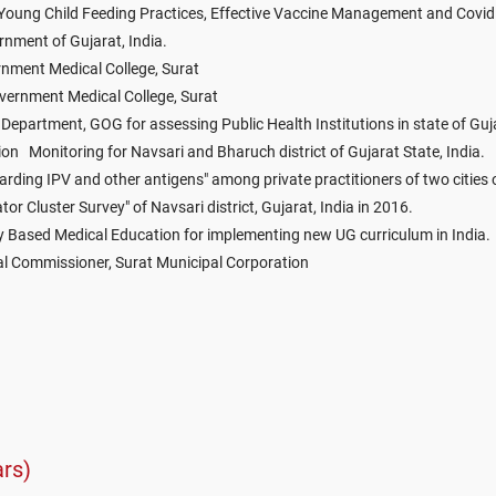
d Young Child Feeding Practices, Effective Vaccine Management and Covid
ment of Gujarat, India.
nment Medical College, Surat
vernment Medical College, Surat
epartment, GOG for assessing Public Health Institutions in state of Guj
on Monitoring for Navsari and Bharuch district of Gujarat State, India.
rding IPV and other antigens" among private practitioners of two cities 
or Cluster Survey" of Navsari district, Gujarat, India in 2016.
y Based Medical Education for implementing new UG curriculum in India.
l Commissioner, Surat Municipal Corporation
rs)