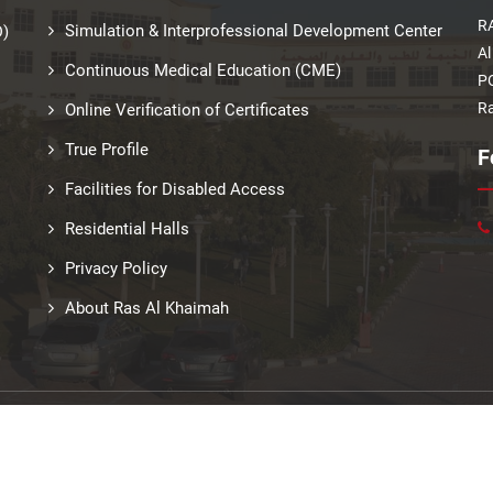
RA
Simulation & Interprofessional Development Center
D)
Al
Continuous Medical Education (CME)
PO
Ra
Online Verification of Certificates
True Profile
F
Facilities for Disabled Access
Residential Halls
Privacy Policy
About Ras Al Khaimah