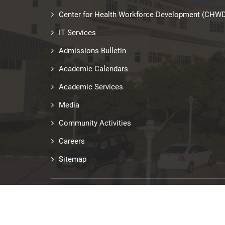
Center for Health Workforce Development (CHW
IT Services
Admissions Bulletin
Academic Calendars
Academic Services
Media
Community Activities
Careers
Sitemap
Last updated: Jun 29, 2026
© Copyright 2026 RAKMHSU. All Rights Reserved