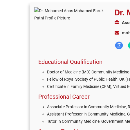
Dr.
Ass
moh
Educational Qualification
Doctor of Medicine (MD) Community Medicine-2
Fellow of Royal Society of Public Health, UK (
Certificate in Family Medicine (CFM), Virtued 
Professional Career
Associate Professor in Community Medicine,
Assistant Professor in Community Medicine, G
Tutor In Community Medicine, Government Medi