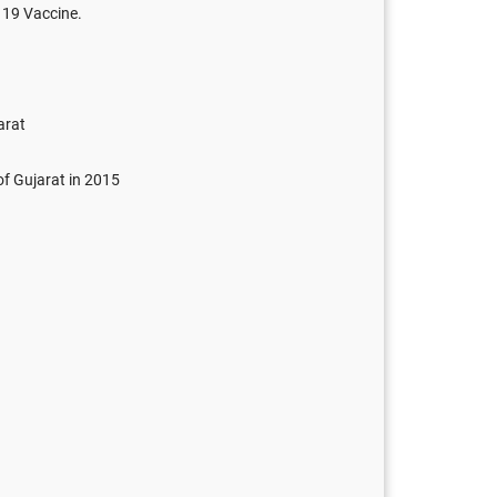
 19 Vaccine.
arat
of Gujarat in 2015