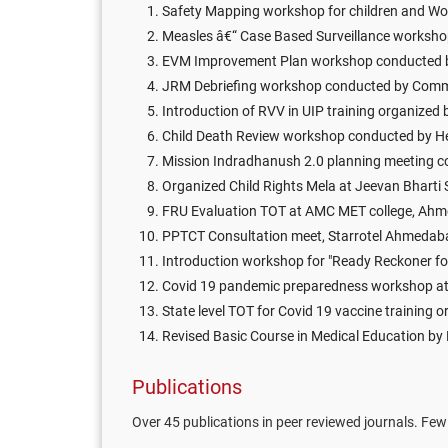
Safety Mapping workshop for children and W
Measles â€“ Case Based Surveillance workshop 
EVM Improvement Plan workshop conducted by
JRM Debriefing workshop conducted by Commi
Introduction of RVV in UIP training organized
Child Death Review workshop conducted by H
Mission Indradhanush 2.0 planning meeting c
Organized Child Rights Mela at Jeevan Bhart
FRU Evaluation TOT at AMC MET college, Ah
PPTCT Consultation meet, Starrotel Ahmeda
Introduction workshop for "Ready Reckoner f
Covid 19 pandemic preparedness workshop a
State level TOT for Covid 19 vaccine training
Revised Basic Course in Medical Education by
Publications
Over 45 publications in peer reviewed journals. Few 