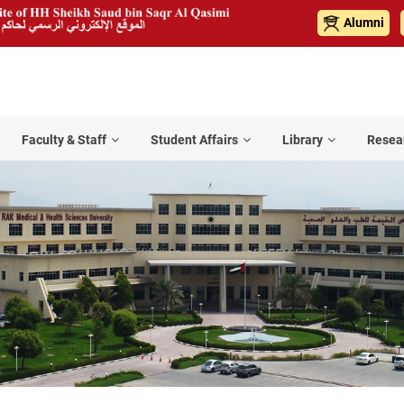
Alumni
Faculty & Staff
Student Affairs
Library
Resea