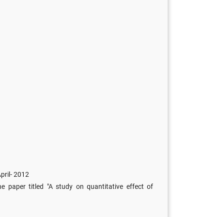
pril- 2012
 paper titled "A study on quantitative effect of