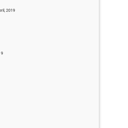
ril, 2019
19