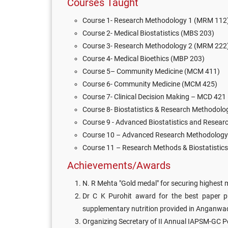
Courses Taught
Course 1- Research Methodology 1 (MRM 112
Course 2- Medical Biostatistics (MBS 203)
Course 3- Research Methodology 2 (MRM 222
Course 4- Medical Bioethics (MBP 203)
Course 5– Community Medicine (MCM 411)
Course 6- Community Medicine (MCM 425)
Course 7- Clinical Decision Making – MCD 421
Course 8- Biostatistics & Research Methodol
Course 9 - Advanced Biostatistics and Resea
Course 10 – Advanced Research Methodology 
Course 11 – Research Methods & Biostatistic
Achievements/Awards
N. R Mehta "Gold medal" for securing highest
Dr C K Purohit award for the best paper pub
supplementary nutrition provided in Anganwadi
Organizing Secretary of II Annual IAPSM-GC 