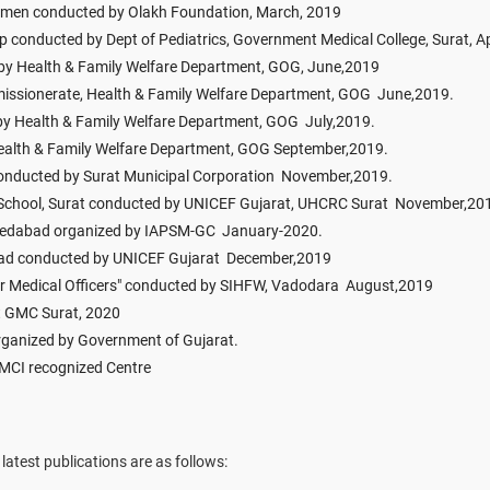
omen conducted by Olakh Foundation, March, 2019
conducted by Dept of Pediatrics, Government Medical College, Surat, Ap
 Health & Family Welfare Department, GOG, June,2019
ssionerate, Health & Family Welfare Department, GOG June,2019.
 by Health & Family Welfare Department, GOG July,2019.
ealth & Family Welfare Department, GOG September,2019.
onducted by Surat Municipal Corporation November,2019.
i School, Surat conducted by UNICEF Gujarat, UHCRC Surat November,20
medabad organized by IAPSM-GC January-2020.
bad conducted by UNICEF Gujarat December,2019
or Medical Officers" conducted by SIHFW, Vadodara August,2019
t GMC Surat, 2020
 organized by Government of Gujarat.
 MCI recognized Centre
latest publications are as follows: