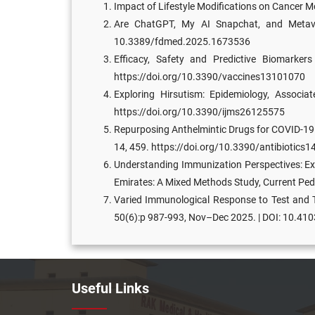
Impact of Lifestyle Modifications on Cancer 
Are ChatGPT, My AI Snapchat, and Metaver
10.3389/fdmed.2025.1673536
Efficacy, Safety and Predictive Biomarke
https://doi.org/10.3390/vaccines13101070
Exploring Hirsutism: Epidemiology, Associa
https://doi.org/10.3390/ijms26125575
Repurposing Anthelmintic Drugs for COVID-19 
14, 459. https://doi.org/10.3390/antibiotics
Understanding Immunization Perspectives: Exp
Emirates: A Mixed Methods Study, Current P
Varied Immunological Response to Test and T
50(6):p 987-993, Nov–Dec 2025. | DOI: 10.41
Useful Links