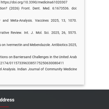
07. https://doi.org/10.3390/medicina61020307
ion? (2026) Front. Dent. Med. 6:1673536. doi:
ew and Meta-Analysis. Vaccines 2025, 13, 1070.
ative Review. Int. J. Mol. Sci. 2025, 26, 5575.
s on Ivermectin and Mebendazole. Antibiotics 2025,
tions on Barriersand Challenges in the United Arab
OI: 10.2174/0115733963385175250630080411
el Analysis. Indian Journal of Community Medicine
ddress