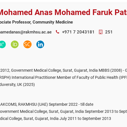
 Mohamed Anas Mohamed Faruk Pat
ociate Professor, Community Medicine
amedanas@rakmhsu.ac.ae
+971 7 2043181
251
012, Government Medical College, Surat, Gujarat, India MBBS (2008) - Go
FRSPH) International Practitioner Member of Faculty of Public Health (IP
Eduversity, UK (2025)
 RAKCOMS, RAKMHSU (UAE) September 2022 - till date
overnment Medical College, Surat, Gujarat, India September 2013 to Se
cal College, Surat, Gujarat, India July 2011 to September 2013