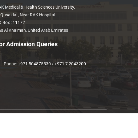
K Medical & Health Sciences University,
 Qusaidat, Near RAK Hospital
 Box : 11172
s Al Khaimah, United Arab Emirates
or Admission Queries
Phone: +971 504875530 / +971 7 2043200