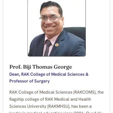
Prof. Biji Thomas George
Dean, RAK College of Medical Sciences &
Professor of Surgery
RAK College of Medical Sciences (RAKCOMS), the
flagship college of RAK Medical and Health
Sciences University (RAKMHSU), has been a