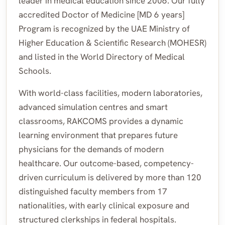
leader in medical education since 2006. Our fully
accredited Doctor of Medicine [MD 6 years]
Program is recognized by the UAE Ministry of
Higher Education & Scientific Research (MOHESR)
and listed in the World Directory of Medical
Schools.
With world-class facilities, modern laboratories,
advanced simulation centres and smart
classrooms, RAKCOMS provides a dynamic
learning environment that prepares future
physicians for the demands of modern
healthcare. Our outcome-based, competency-
driven curriculum is delivered by more than 120
distinguished faculty members from 17
nationalities, with early clinical exposure and
structured clerkships in federal hospitals.