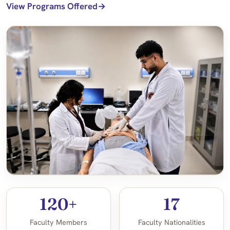
View Programs Offered
120+
17
Faculty Members
Faculty Nationalities