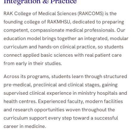
Integration & Practice
RAK College of Medical Sciences (RAKCOMS) is the
founding college of RAKMHSU, dedicated to preparing
competent, compassionate medical professionals. Our
education model brings together an integrated, modular
curriculum and hands-on clinical practice, so students
connect applied basic sciences with real patient care
from early in their studies.
Across its programs, students learn through structured
pre-medical, preclinical and clinical stages, gaining
supervised clinical experience in ministry hospitals and
health centres. Experienced faculty, modern facilities
and research opportunities woven throughout the
curriculum support every step toward a successful
career in medicine.