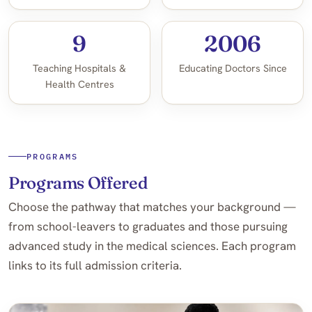
9
2006
Teaching Hospitals &
Educating Doctors Since
Health Centres
PROGRAMS
Programs Offered
Choose the pathway that matches your background —
from school-leavers to graduates and those pursuing
advanced study in the medical sciences. Each program
links to its full admission criteria.