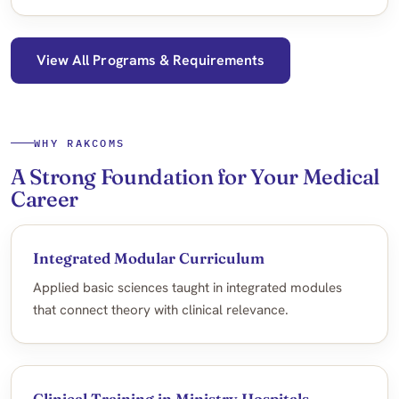
View All Programs & Requirements
WHY RAKCOMS
A Strong Foundation for Your Medical
Career
Integrated Modular Curriculum
Applied basic sciences taught in integrated modules
that connect theory with clinical relevance.
Clinical Training in Ministry Hospitals