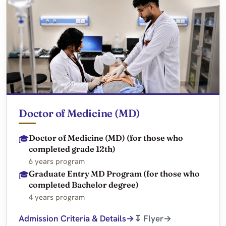
Doctor of Medicine (MD)
Doctor of Medicine (MD) (for those who
🎓
completed grade 12th)
6 years program
Graduate Entry MD Program (for those who
🎓
completed Bachelor degree)
4 years program
Admission Criteria & Details
↧ Flyer