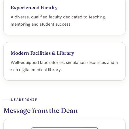
Experienced Faculty
A diverse, qualified faculty dedicated to teaching,
mentoring and student success.
Modern Facilities & Library
Well-equipped laboratories, simulation resources and a
rich digital medical library.
LEADERSHIP
Message from the Dean