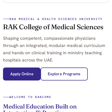
RAK MEDICAL & HEALTH SCIENCES UNIVERSITY
RAK College of Medical Sciences
Shaping competent, compassionate physicians
through an integrated, modular medical curriculum
and hands-on clinical training in ministry teaching
hospitals across the UAE.
Apply Online
Explore Programs
WELCOME TO RAKCOMS
Medical Education Built on