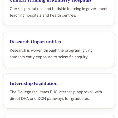
Clerkship rotations and bedside learning in government
teaching hospitals and health centres.
Research Opportunities
Research is woven through the program, giving
students early exposure to scientific enquiry.
Internship Facilitation
The College facilitates EHS internship approval, with
direct DHA and DOH pathways for graduates.