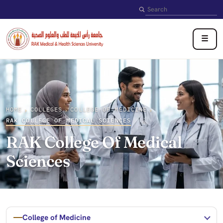
Search
☰
HOME
COLLEGES
COLLEGE OF MEDICINE
›
›
›
RAK COLLEGE OF MEDICAL SCIENCES
RAK College Of Medical
Sciences
College of Medicine