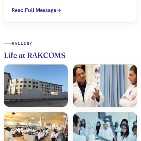
Read Full Message
GALLERY
Life at RAKCOMS