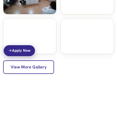
Apply Now
View More Gallery
Programs Offered
Back to College of Medicine