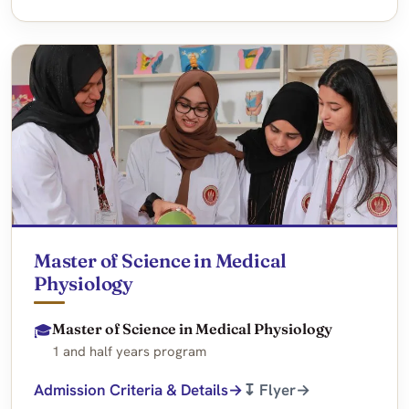
Master of Science in Medical
Physiology
Master of Science in Medical Physiology
🎓
1 and half years program
Admission Criteria & Details
↧ Flyer