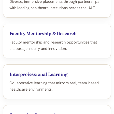
Diverse, immersive placements through partnerships
with leading healthcare institutions across the UAE.
Faculty Mentorship & Research
Faculty mentorship and research opportunities that
encourage inquiry and innovation.
Interprofessional Learning
Collaborative learning that mirrors real, team-based
healthcare environments.