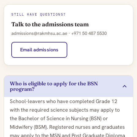
STILL HAVE QUESTIONS?
Talk to the admissions team
admissions@rakmhsu.ac.ae · +971 50 487 5530
Email admissions
Who is eligible to apply for the BSN
program?
School-leavers who have completed Grade 12
with the required science subjects may apply to
the Bachelor of Science in Nursing (BSN) or
Midwifery (BSM). Registered nurses and graduates
may apply to the MSN and Post Graduate Diploma