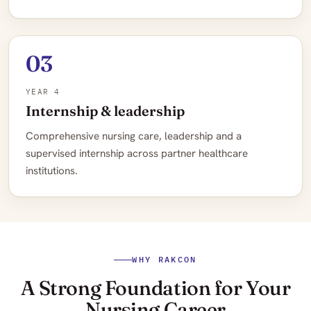
03
YEAR 4
Internship & leadership
Comprehensive nursing care, leadership and a
supervised internship across partner healthcare
institutions.
WHY RAKCON
A Strong Foundation for Your
Nursing Career