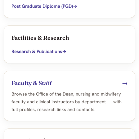
Post Graduate Diploma (PGD)
Facilities & Research
Research & Publications
Faculty & Staff
→
Browse the Office of the Dean, nursing and midwifery
faculty and clinical instructors by department — with
full profiles, research links and contacts.