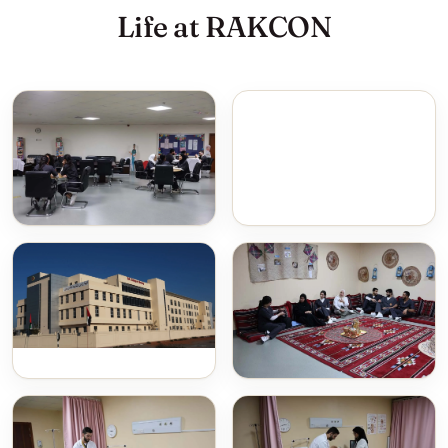
Life at RAKCON