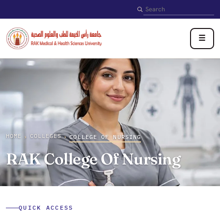
Search
☰
HOME
COLLEGES
›
›
COLLEGE OF NURSING
RAK College Of Nursing
QUICK ACCESS