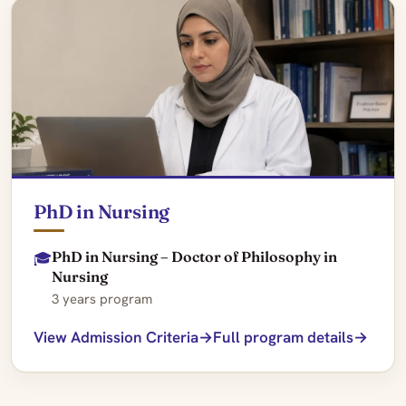
PhD in Nursing
PhD in Nursing – Doctor of Philosophy in
🎓
Nursing
3 years program
View Admission Criteria
Full program details