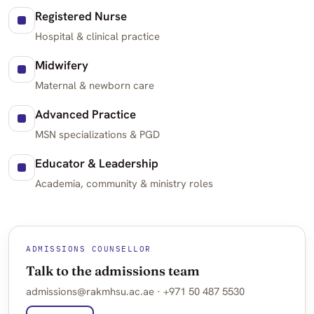
Registered Nurse
Hospital & clinical practice
Midwifery
Maternal & newborn care
Advanced Practice
MSN specializations & PGD
Educator & Leadership
Academia, community & ministry roles
ADMISSIONS COUNSELLOR
Talk to the admissions team
admissions@rakmhsu.ac.ae · +971 50 487 5530