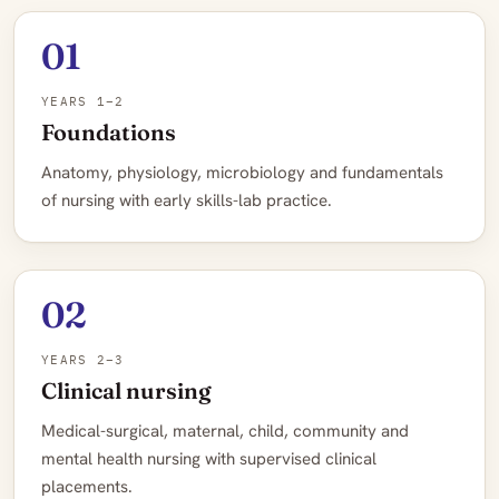
01
YEARS 1–2
Foundations
Anatomy, physiology, microbiology and fundamentals
of nursing with early skills-lab practice.
02
YEARS 2–3
Clinical nursing
Medical-surgical, maternal, child, community and
mental health nursing with supervised clinical
placements.