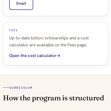
Email
FEES
Up-to-date tuition, scholarships and a cost
calculator are available on the Fees page.
Open the cost calculator
CURRICULUM
How the program is structured