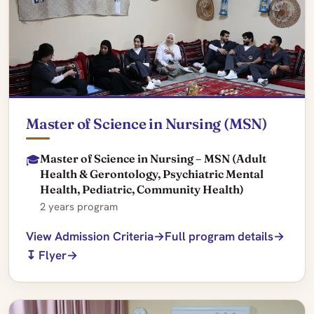
Master of Science in Nursing (MSN)
Master of Science in Nursing – MSN (Adult
🎓
Health & Gerontology, Psychiatric Mental
Health, Pediatric, Community Health)
2 years program
View Admission Criteria
Full program details
↧ Flyer