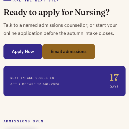
TAKE THE NEXT STEP
Ready to apply for Nursing?
Talk to a named admissions counsellor, or start your
online application before the autumn intake closes.
Apply Now
Email admissions
17
NEXT INTAKE CLOSES IN
APPLY BEFORE 25 AUG 2026
DAYS
ADMISSIONS OPEN