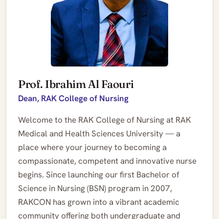
Prof. Ibrahim Al Faouri
Dean, RAK College of Nursing
Welcome to the RAK College of Nursing at RAK
Medical and Health Sciences University — a
place where your journey to becoming a
compassionate, competent and innovative nurse
begins. Since launching our first Bachelor of
Science in Nursing (BSN) program in 2007,
RAKCON has grown into a vibrant academic
community offering both undergraduate and