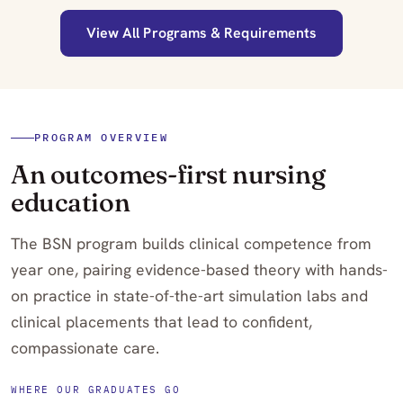
View All Programs & Requirements
PROGRAM OVERVIEW
An outcomes-first nursing
education
The BSN program builds clinical competence from
year one, pairing evidence-based theory with hands-
on practice in state-of-the-art simulation labs and
clinical placements that lead to confident,
compassionate care.
WHERE OUR GRADUATES GO