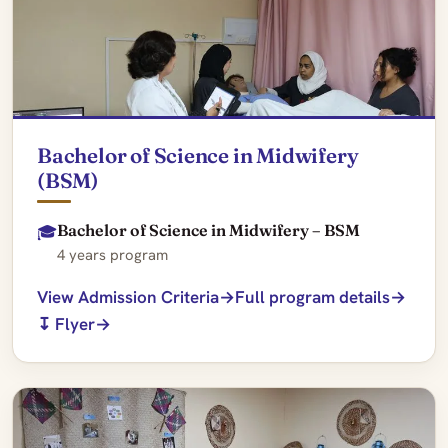
Bachelor of Science in Midwifery
(BSM)
Bachelor of Science in Midwifery – BSM
🎓
4 years program
View Admission Criteria
Full program details
↧ Flyer