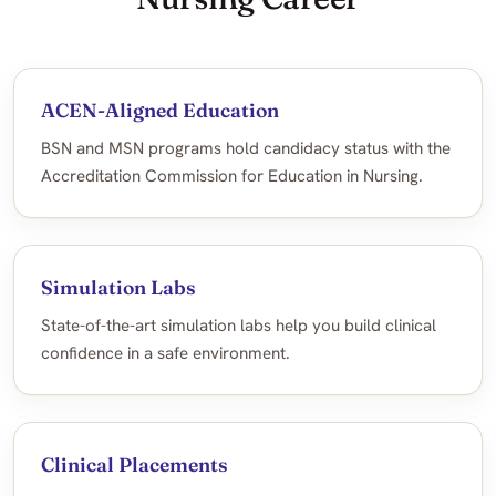
ACEN-Aligned Education
BSN and MSN programs hold candidacy status with the
Accreditation Commission for Education in Nursing.
Simulation Labs
State-of-the-art simulation labs help you build clinical
confidence in a safe environment.
Clinical Placements