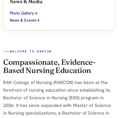
News & Media
Photo Gallery
News & Events
WELCOME TO RAKCON
Compassionate, Evidence-
Based Nursing Education
RAK College of Nursing (RAKCON) has been at the
forefront of nursing education since establishing its
Bachelor of Science in Nursing (BSN) program in
2006. It has since expanded with Master of Science
in Nursing specializations, a Bachelor of Science in