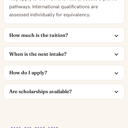
pathways. International qualifications are
assessed individually for equivalency.
How much is the tuition?
When is the next intake?
How do I apply?
Are scholarships available?