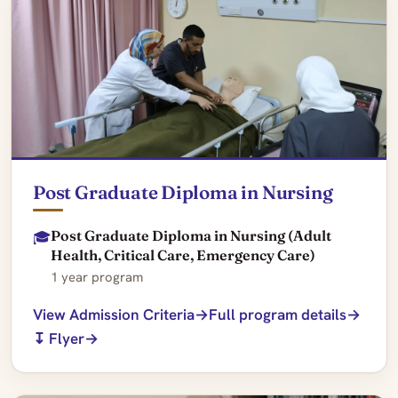
Post Graduate Diploma in Nursing
Post Graduate Diploma in Nursing (Adult
🎓
Health, Critical Care, Emergency Care)
1 year program
View Admission Criteria
Full program details
↧ Flyer