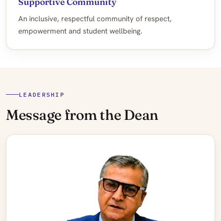
Supportive Community
An inclusive, respectful community of respect,
empowerment and student wellbeing.
LEADERSHIP
Message from the Dean