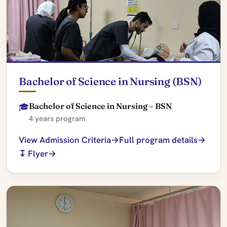
Bachelor of Science in Nursing (BSN)
Bachelor of Science in Nursing – BSN
🎓
4 years program
View Admission Criteria
Full program details
↧ Flyer