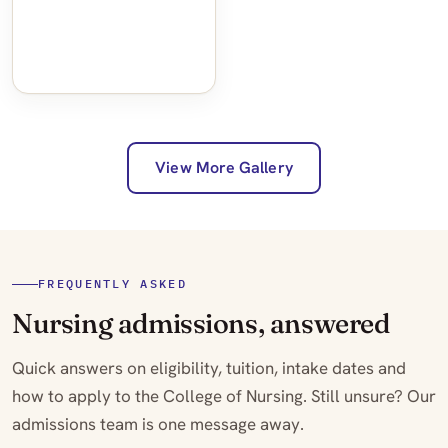
View More Gallery
FREQUENTLY ASKED
Nursing admissions, answered
Quick answers on eligibility, tuition, intake dates and
how to apply to the College of Nursing. Still unsure? Our
admissions team is one message away.