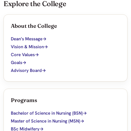
Explore the College
About the College
Dean’s Message
Vision & Mission
Core Values
Goals
Advisory Board
Programs
Bachelor of Science in Nursing (BSN)
Master of Science in Nursing (MSN)
BSc Midwifery