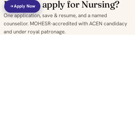
Ready to apply for Nursing?
Apply Now
One application, save & resume, and a named
counsellor. MOHESR-accredited with ACEN candidacy
and under royal patronage.
Apply Online
Make an Enquiry
View fees
MOHESR Accredited
ACEN Candidacy
Royal Patronage