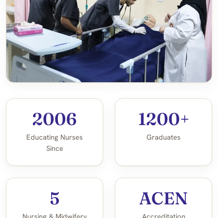
2006
1200+
Educating Nurses
Graduates
Since
5
ACEN
Nursing & Midwifery
Accreditation