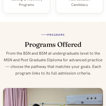
Programs
Candidacy
PROGRAMS
Programs Offered
From the BSN and BSM at undergraduate level to the
MSN and Post Graduate Diploma for advanced practice
— choose the pathway that matches your goals. Each
program links to its full admission criteria.