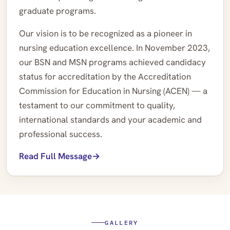
graduate programs.
Our vision is to be recognized as a pioneer in
nursing education excellence. In November 2023,
our BSN and MSN programs achieved candidacy
status for accreditation by the Accreditation
Commission for Education in Nursing (ACEN) — a
testament to our commitment to quality,
international standards and your academic and
professional success.
Read Full Message
GALLERY