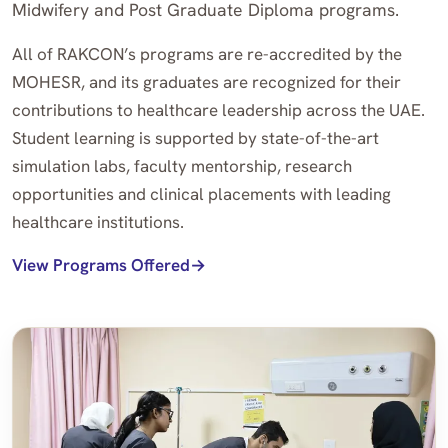
Midwifery and Post Graduate Diploma programs.
All of RAKCON’s programs are re-accredited by the
MOHESR, and its graduates are recognized for their
contributions to healthcare leadership across the UAE.
Student learning is supported by state-of-the-art
simulation labs, faculty mentorship, research
opportunities and clinical placements with leading
healthcare institutions.
View Programs Offered