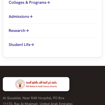
Colleges & Programs
Admissions
Research
Student Life
Al Qusaidat, Near RAK Hospital, PO Box
11172, Ras Al Khaimah, United Arab Emirates