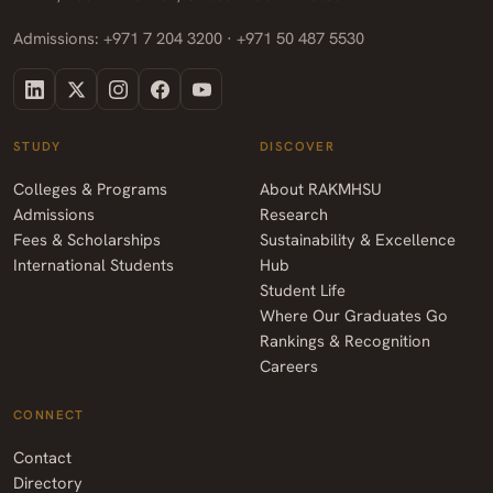
Admissions: +971 7 204 3200 · +971 50 487 5530
STUDY
DISCOVER
Colleges & Programs
About RAKMHSU
Admissions
Research
Fees & Scholarships
Sustainability & Excellence
International Students
Hub
Student Life
Where Our Graduates Go
Rankings & Recognition
Careers
CONNECT
Contact
Directory