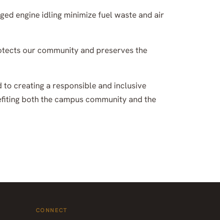
ged engine idling minimize fuel waste and air
 protects our community and preserves the
d to creating a responsible and inclusive
nefiting both the campus community and the
CONNECT