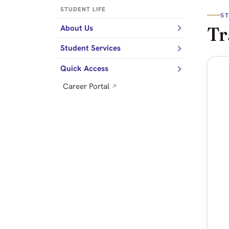
STUDENT LIFE
S
Tr
About Us
Student Services
Quick Access
Career Portal
↗