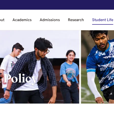
out
Academics
Admissions
Research
Student Life
 Policy