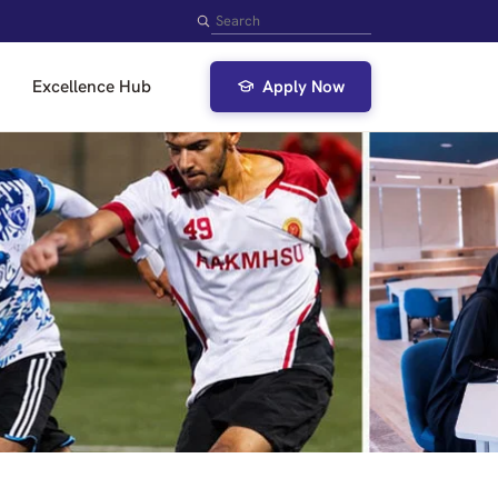
Search
Excellence Hub
Apply Now