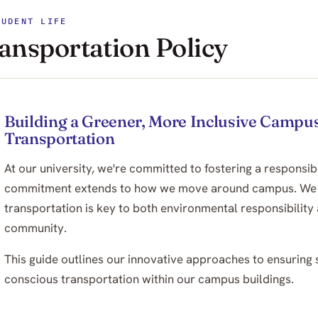
TUDENT LIFE
ansportation Policy
Building a Greener, More Inclusive Campus
Transportation
At our university, we're committed to fostering a responsib
commitment extends to how we move around campus. We bel
transportation is key to both environmental responsibility 
community.
This guide outlines our innovative approaches to ensuring s
conscious transportation within our campus buildings.