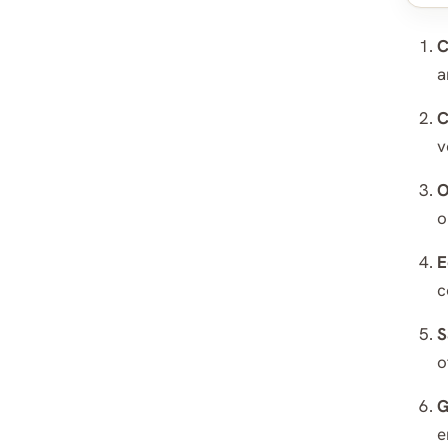
C
a
C
v
O
o
E
c
S
o
G
e