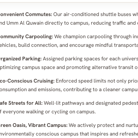
onvenient Commutes:
Our air-conditioned shuttle buses wh
nd Umm Al Quwain directly to campus, reducing traffic and 
ommunity Carpooling:
We champion carpooling through inc
ehicles, build connection, and encourage mindful transporta
rganized Parking:
Assigned parking spaces for each univer
ptimizing campus space and promoting alternative transit o
co-Conscious Cruising:
Enforced speed limits not only prior
onsumption and emissions, contributing to a cleaner campu
afe Streets for All:
Well-lit pathways and designated pedestr
f everyone walking or cycling on campus.
reen Oasis, Vibrant Campus:
We actively protect and nurtur
nvironmentally conscious campus that inspires and refresh