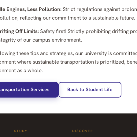
dle Engines, Less Pollution:
Strict regulations against prolon
ollution, reflecting our commitment to a sustainable future.
rifting Off Limits:
Safety first! Strictly prohibiting drifting
ntegrity of our campus environment.
llowing these tips and strategies, our university is committe
onment where sustainable transportation is prioritized, be
onment as a whole.
ransportation Services
Back to Student Life
STUDY
DISCOVER