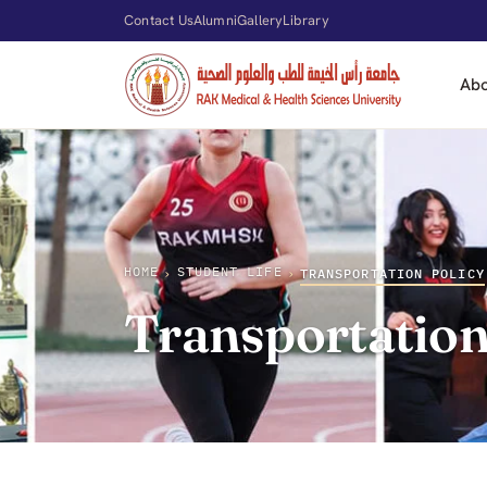
Contact Us
Alumni
Gallery
Library
Ab
HOME
STUDENT LIFE
›
›
TRANSPORTATION POLICY
Transportation