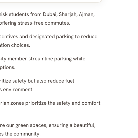
isk students from Dubai, Sharjah, Ajman,
offering stress-free commutes.
entives and designated parking to reduce
tion choices.
sity member streamline parking while
ptions.
itize safety but also reduce fuel
s environment.
ian zones prioritize the safety and comfort
e our green spaces, ensuring a beautiful,
es the community.