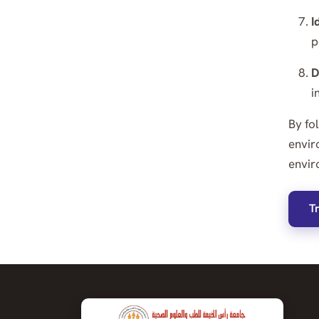
I
p
D
i
By fo
envir
envir
T