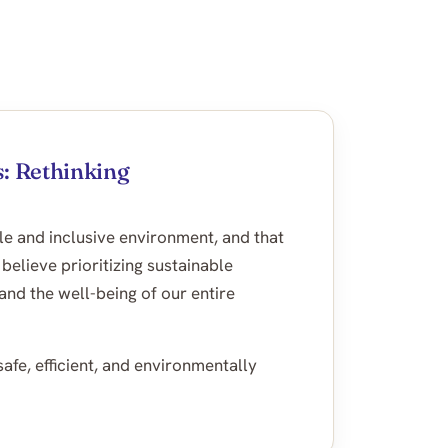
: Rethinking
le and inclusive environment, and that
ieve prioritizing sustainable
and the well-being of our entire
afe, efficient, and environmentally