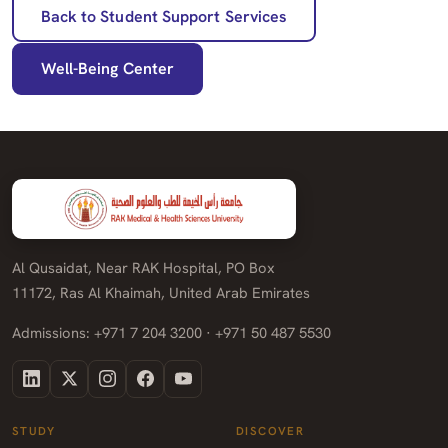
Back to Student Support Services
Well-Being Center
Al Qusaidat, Near RAK Hospital, PO Box
11172, Ras Al Khaimah, United Arab Emirates
Admissions: +971 7 204 3200 · +971 50 487 5530
STUDY
DISCOVER