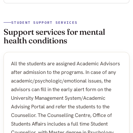
STUDENT SUPPORT SERVICES
Support services for mental
health conditions
All the students are assigned Academic Advisors
after admission to the programs. In case of any
academic/psychologic/emotional issues, the
advisors can fill in the early alert form on the
University Management System/Academic
Advising Portal and refer the students to the
Counsellor. The Counselling Centre, Office of
Students Affairs includes a full time Student
Counsellor, with Master degree in Psychology.