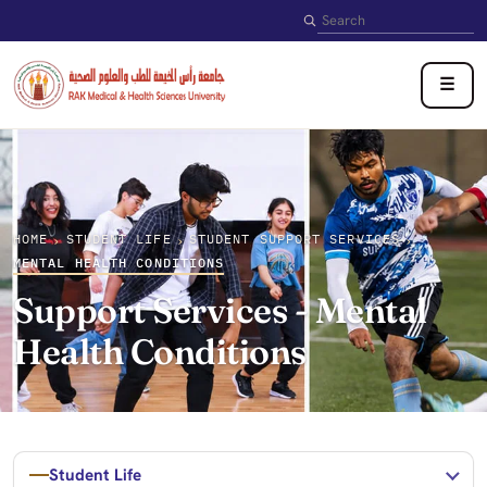
Search
☰
HOME
STUDENT LIFE
STUDENT SUPPORT SERVICES
›
›
›
MENTAL HEALTH CONDITIONS
Support Services - Mental
Health Conditions
Student Life