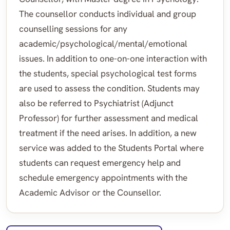
The counsellor conducts individual and group
counselling sessions for any
academic/psychological/mental/emotional
issues. In addition to one-on-one interaction with
the students, special psychological test forms
are used to assess the condition. Students may
also be referred to Psychiatrist (Adjunct
Professor) for further assessment and medical
treatment if the need arises. In addition, a new
service was added to the Students Portal where
students can request emergency help and
schedule emergency appointments with the
Academic Advisor or the Counsellor.