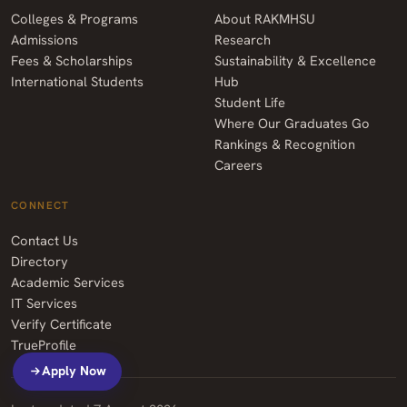
Colleges & Programs
About RAKMHSU
Admissions
Research
Fees & Scholarships
Sustainability & Excellence
International Students
Hub
Student Life
Where Our Graduates Go
Rankings & Recognition
Careers
CONNECT
Contact Us
Directory
Academic Services
IT Services
Verify Certificate
TrueProfile
Apply Now