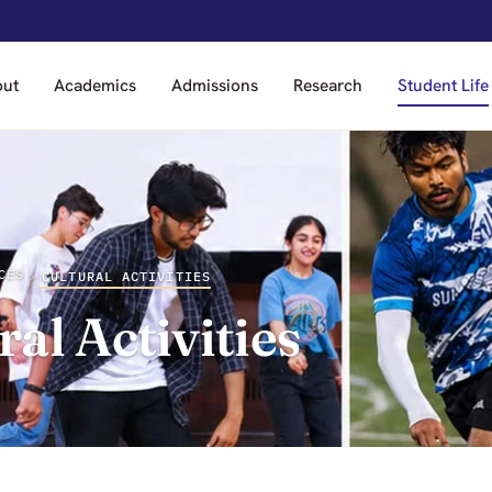
out
Academics
Admissions
Research
Student Life
CES
›
CULTURAL ACTIVITIES
ral Activities