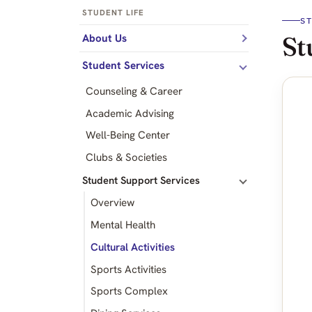
STUDENT LIFE
S
St
About Us
Student Services
Counseling & Career
Academic Advising
Well-Being Center
Clubs & Societies
Student Support Services
Overview
Mental Health
Cultural Activities
Sports Activities
Sports Complex