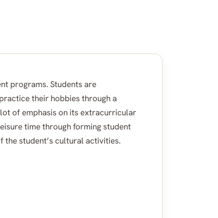
nt programs. Students are
 practice their hobbies through a
 lot of emphasis on its extracurricular
leisure time through forming student
 the student’s cultural activities.