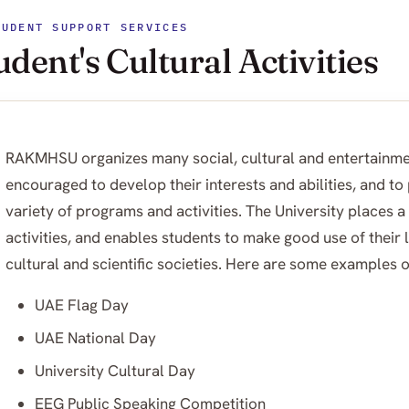
TUDENT SUPPORT SERVICES
udent's Cultural Activities
RAKMHSU organizes many social, cultural and entertainme
encouraged to develop their interests and abilities, and to
variety of programs and activities. The University places a
activities, and enables students to make good use of their 
cultural and scientific societies. Here are some examples of
UAE Flag Day
UAE National Day
University Cultural Day
EEG Public Speaking Competition