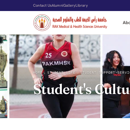
Contact Us
Alumni
Gallery
Library
Ab
HOME
STUDENT LIFE
STUDENT SUPPORT SERVI
›
›
Student's Cultu