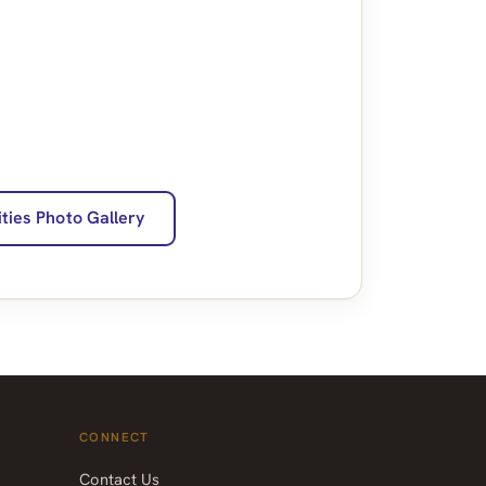
ities Photo Gallery
CONNECT
Contact Us