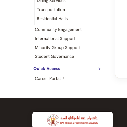
Dining Services
Transportation
Residential Halls
Community Engagement
International Support
Minority Group Support
Student Governance
Quick Access
Career Portal
↗