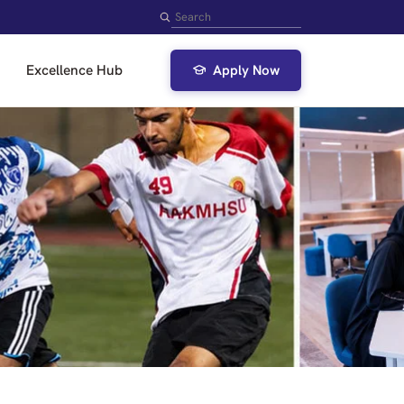
Search
Excellence Hub
Apply Now