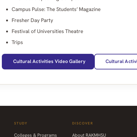
Campus Pulse: The Students’ Magazine
Fresher Day Party
Festival of Universities Theatre
Trips
Cultural Activities Video Gallery
Cultural Activ
STUDY
DISCOVER
Colleges & Programs
About RAKMHSU