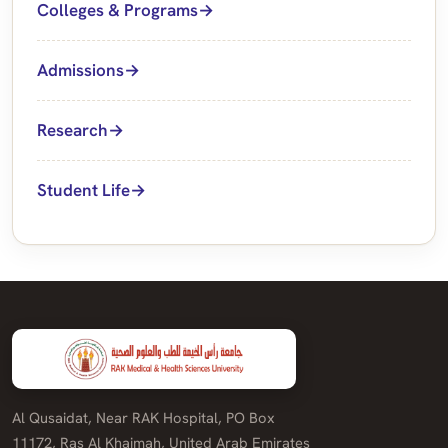
Colleges & Programs
Admissions
Research
Student Life
Al Qusaidat, Near RAK Hospital, PO Box
11172, Ras Al Khaimah, United Arab Emirates