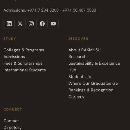
Admissions: +971 7 204 3200 · +971 50 487 5530
STUDY
DISCOVER
Colleges & Programs
About RAKMHSU
Admissions
Research
Fees & Scholarships
Sustainability & Excellence
International Students
Hub
Student Life
Where Our Graduates Go
Rankings & Recognition
Careers
CONNECT
Contact
Directory