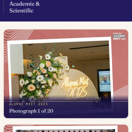
Academic &
Scientific
ALUMNI MEET 2025
Photograph 1 of 20
Open in photo viewer