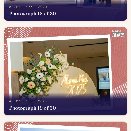
ALUMNI MEET 2025
Photograph 18 of 20
Open in photo viewer
ALUMNI MEET 2025
Photograph 19 of 20
Open in photo viewer