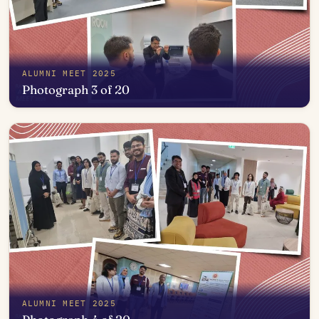
ALUMNI MEET 2025
Photograph 3 of 20
Open in photo viewer
ALUMNI MEET 2025