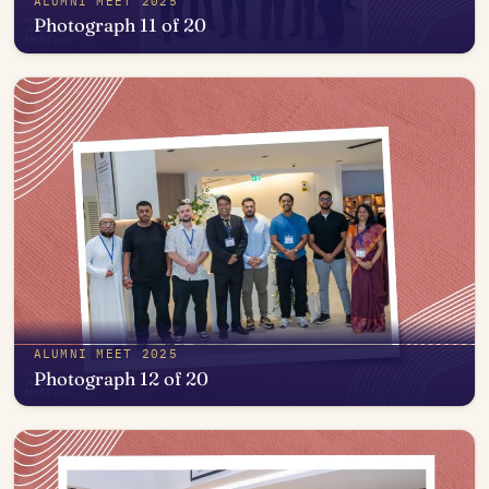
ALUMNI MEET 2025
Photograph 11 of 20
Open in photo viewer
ALUMNI MEET 2025
Photograph 12 of 20
Open in photo viewer