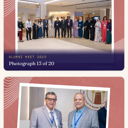
ALUMNI MEET 2025
Photograph 13 of 20
Open in photo viewer