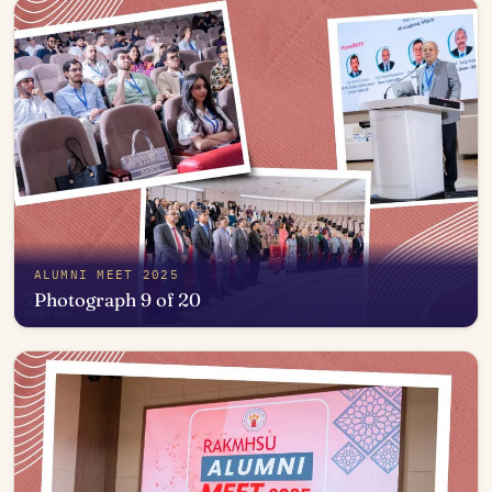
ALUMNI MEET 2025
Photograph 9 of 20
Open in photo viewer