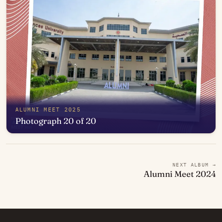
ALUMNI MEET 2025
Photograph 20 of 20
Open in photo viewer
NEXT ALBUM →
Alumni Meet 2024