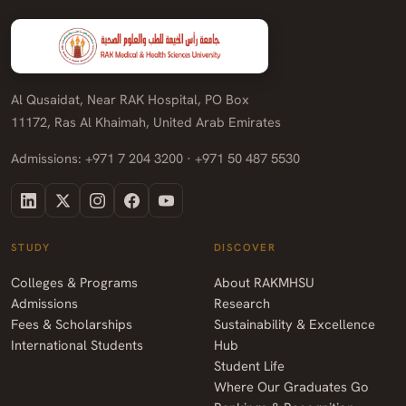
Al Qusaidat, Near RAK Hospital, PO Box
11172, Ras Al Khaimah, United Arab Emirates
Admissions: +971 7 204 3200 · +971 50 487 5530
STUDY
DISCOVER
Colleges & Programs
About RAKMHSU
Admissions
Research
Fees & Scholarships
Sustainability & Excellence
International Students
Hub
Student Life
Where Our Graduates Go