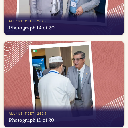
ALUMNI MEET 2025
Photograph 14 of 20
Open in photo viewer
ALUMNI MEET 2025
Photograph 15 of 20