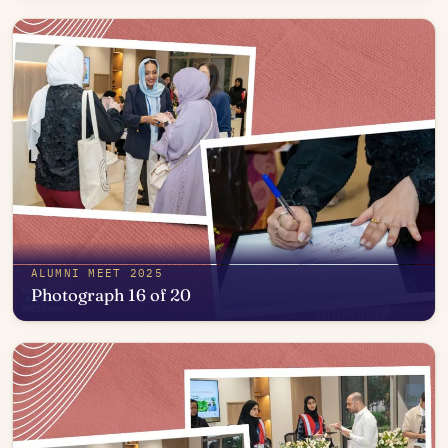
Open in photo viewer
ALUMNI MEET 2025
Photograph 16 of 20
Open in photo viewer