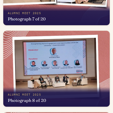
ALUMNI MEET 2025
Photograph 7 of 20
Open in photo viewer
ALUMNI MEET 2025
Photograph 8 of 20
Open in photo viewer