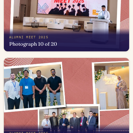
ALUMNI MEET 2025
Photograph 10 of 20
Open in photo viewer