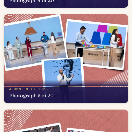
Photograph 4 of 20
Open in photo viewer
ALUMNI MEET 2025
Photograph 5 of 20
Open in photo viewer