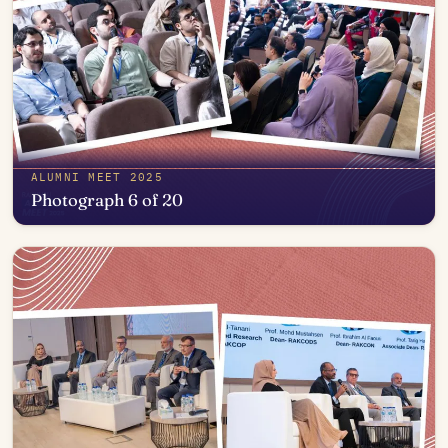
ALUMNI MEET 2025
Photograph 6 of 20
Open in photo viewer