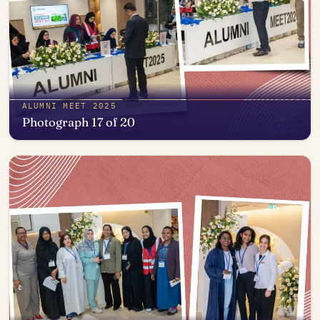
ALUMNI MEET 2025
Photograph 17 of 20
Open in photo viewer