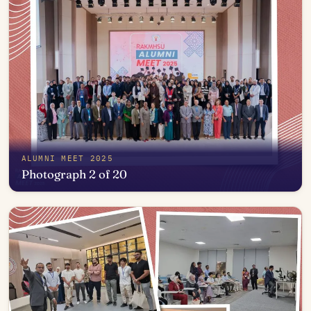
ALUMNI MEET 2025
Photograph 2 of 20
Open in photo viewer