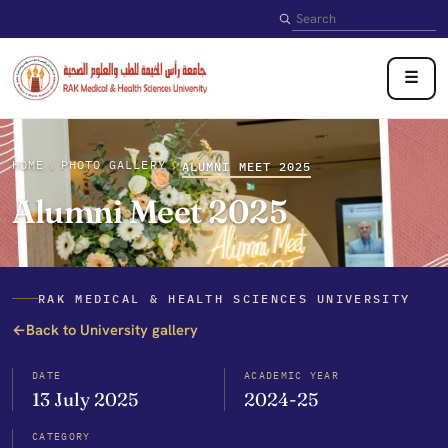
Search
☰
HOME
PHOTO GALLERY
›
›
ALUMNI MEET 2025
Alumni Meet 2025
RAK MEDICAL & HEALTH SCIENCES UNIVERSITY
←
Back to University gallery
DATE
ACADEMIC YEAR
13 July 2025
2024-25
CATEGORY