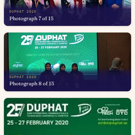
DUPHAT 2020
Photograph 7 of 15
Open in photo viewer
DUPHAT 2020
Photograph 8 of 15
Open in photo viewer