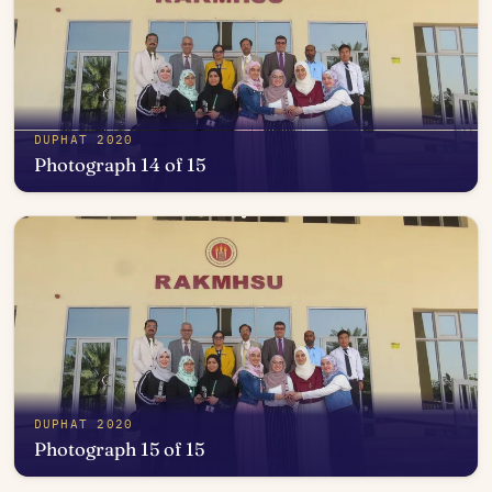
DUPHAT 2020
Photograph 14 of 15
Open in photo viewer
DUPHAT 2020
Photograph 15 of 15
Open in photo viewer