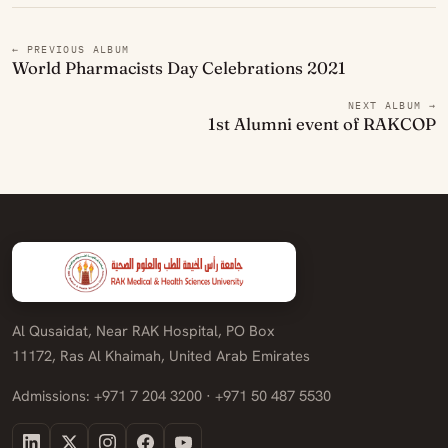
← PREVIOUS ALBUM
World Pharmacists Day Celebrations 2021
NEXT ALBUM →
1st Alumni event of RAKCOP
Al Qusaidat, Near RAK Hospital, PO Box
11172, Ras Al Khaimah, United Arab Emirates
Admissions: +971 7 204 3200 · +971 50 487 5530