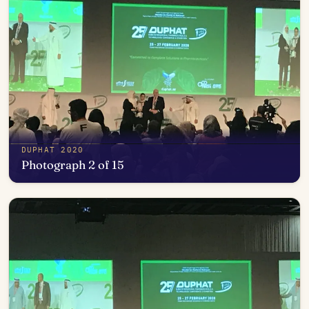
DUPHAT 2020
Photograph 2 of 15
Open in photo viewer