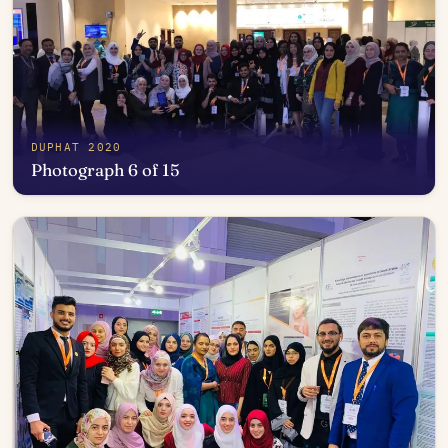
DUPHAT 2020
Photograph 6 of 15
Open in photo viewer