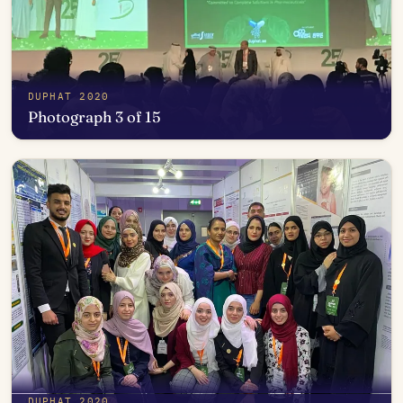
DUPHAT 2020
Photograph 3 of 15
Open in photo viewer
DUPHAT 2020