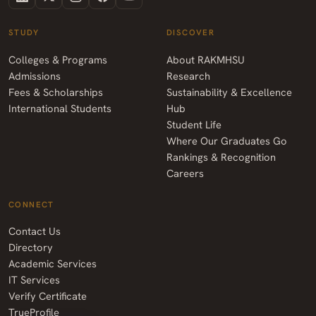
STUDY
DISCOVER
Colleges & Programs
About RAKMHSU
Admissions
Research
Fees & Scholarships
Sustainability & Excellence
International Students
Hub
Student Life
Where Our Graduates Go
Rankings & Recognition
Careers
CONNECT
Contact Us
Directory
Academic Services
IT Services
Verify Certificate
TrueProfile