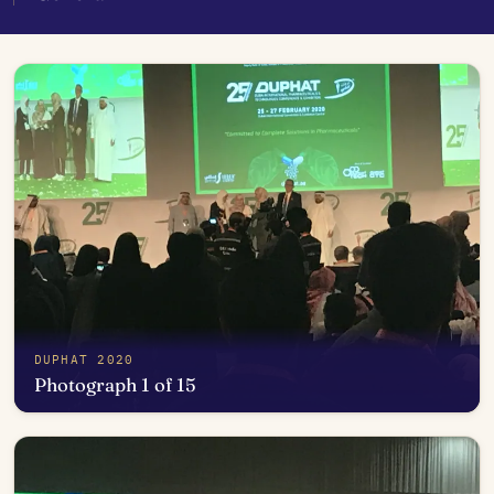
DUPHAT 2020
Photograph 1 of 15
Open in photo viewer