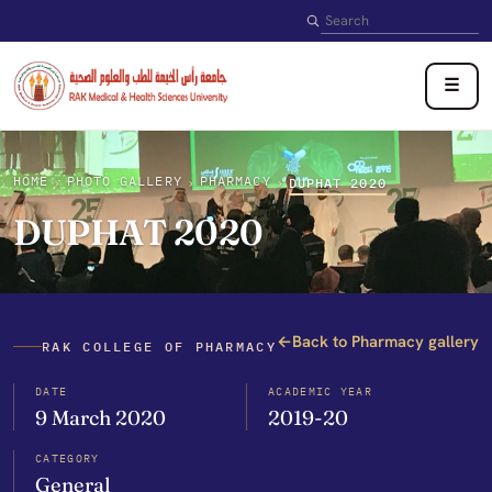
Search
☰
HOME
PHOTO GALLERY
PHARMACY
›
›
›
DUPHAT 2020
DUPHAT 2020
←
Back to Pharmacy gallery
RAK COLLEGE OF PHARMACY
DATE
ACADEMIC YEAR
9 March 2020
2019-20
CATEGORY
General