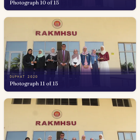
Photograph 10 of 15
Open in photo viewer
DUPHAT 2020
Photograph 11 of 15
Open in photo viewer