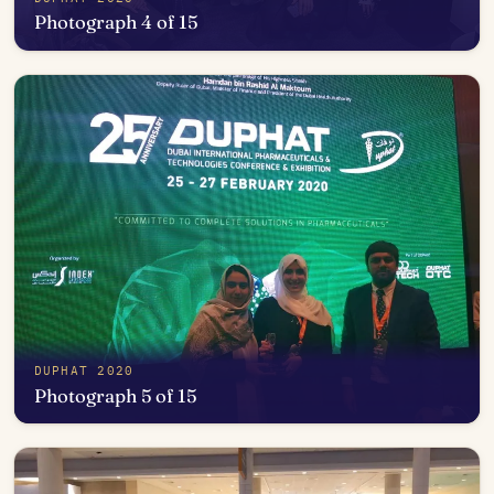
Photograph 4 of 15
Open in photo viewer
DUPHAT 2020
Photograph 5 of 15
Open in photo viewer