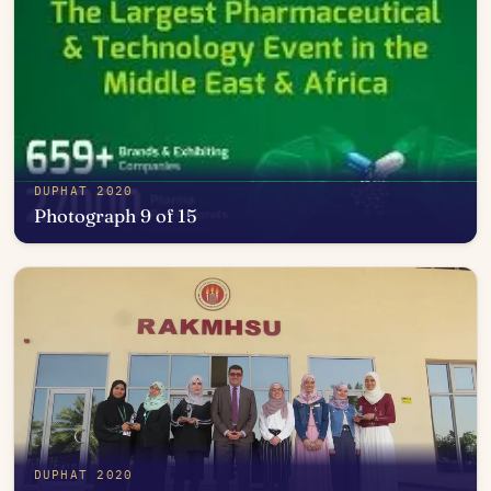
DUPHAT 2020
Photograph 9 of 15
Open in photo viewer
DUPHAT 2020