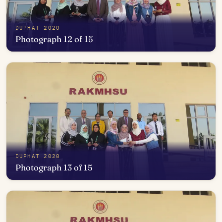
DUPHAT 2020
Photograph 12 of 15
Open in photo viewer
DUPHAT 2020
Photograph 13 of 15
Open in photo viewer