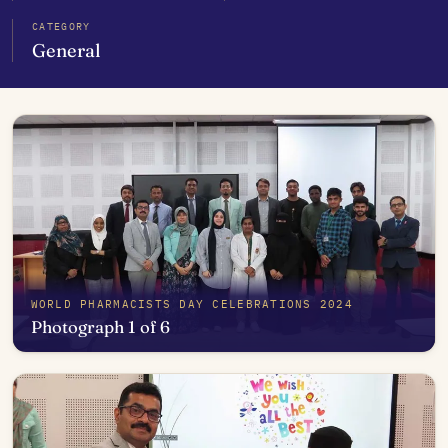
CATEGORY
General
WORLD PHARMACISTS DAY CELEBRATIONS 2024
Photograph 1 of 6
Open in photo viewer