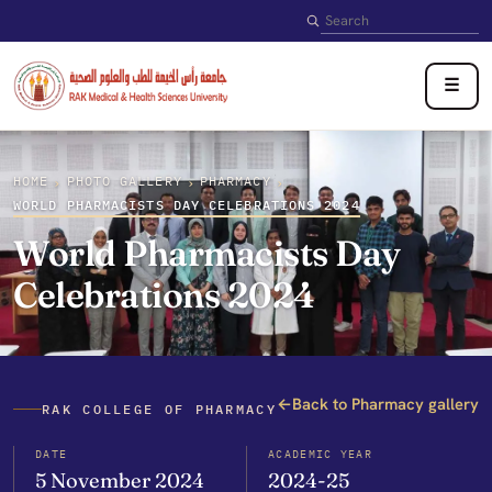
Search
☰
HOME
PHOTO GALLERY
PHARMACY
›
›
›
WORLD PHARMACISTS DAY CELEBRATIONS 2024
World Pharmacists Day
Celebrations 2024
←
Back to Pharmacy gallery
RAK COLLEGE OF PHARMACY
DATE
ACADEMIC YEAR
5 November 2024
2024-25