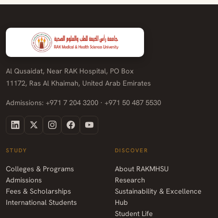
Al Qusaidat, Near RAK Hospital, PO Box
11172, Ras Al Khaimah, United Arab Emirates
Admissions: +971 7 204 3200 · +971 50 487 5530
STUDY
DISCOVER
Colleges & Programs
About RAKMHSU
Admissions
Research
Fees & Scholarships
Sustainability & Excellence
International Students
Hub
Student Life