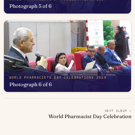
Photograph 5 of 6
Open in photo viewer
WORLD PHARMACISTS DAY CELEBRATIONS 2024
Photograph 6 of 6
Open in photo viewer
NEXT ALBUM →
World Pharmacist Day Celebration