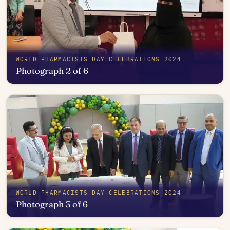
WORLD PHARMACISTS DAY CELEBRATIONS 2024
Photograph 2 of 6
Open in photo viewer
WORLD PHARMACISTS DAY CELEBRATIONS 2024
Photograph 3 of 6
Open in photo viewer