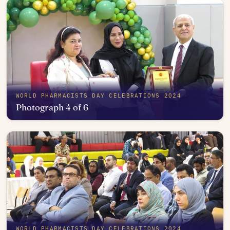
WORLD PHARMACISTS DAY CELEBRATIONS 2024
Photograph 4 of 6
Open in photo viewer
WORLD PHARMACISTS DAY CELEBRATIONS 2024