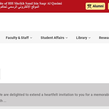
Alumni
Faculty & Staff
Student Affairs
Library
Resea
e are delighted to extend a heartfelt invitation to you for a memorab
h ...