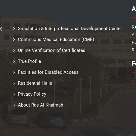
A
RA
Simulation & Interprofessional Development Center
D)
Al
Continuous Medical Education (CME)
PO
Ra
Online Verification of Certificates
True Profile
F
Facilities for Disabled Access
Residential Halls
Privacy Policy
About Ras Al Khaimah