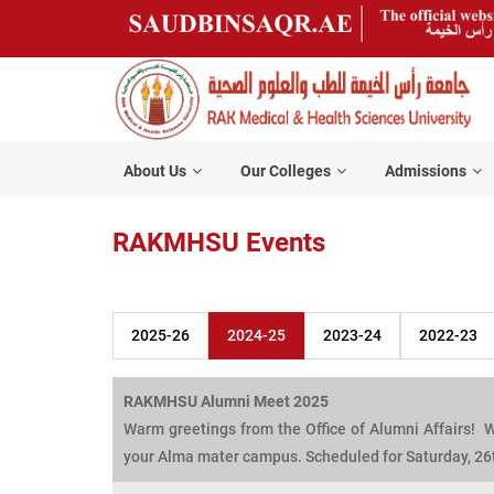
About Us
Our Colleges
Admissions
RAKMHSU Events
2025-26
2024-25
2023-24
2022-23
RAKMHSU Alumni Meet 2025
Warm greetings from the Office of Alumni Affairs! W
your Alma mater campus. Scheduled for Saturday, 26t