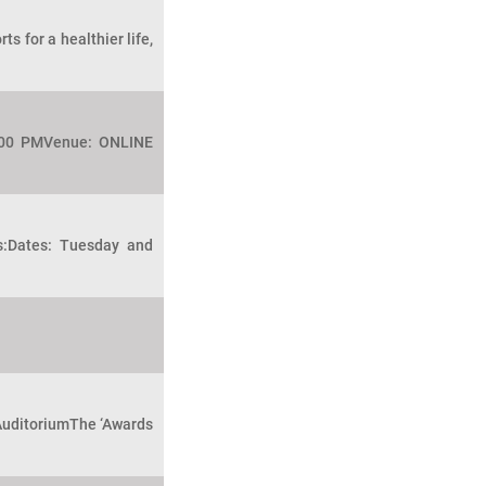
s for a healthier life,
2:00 PMVenue: ONLINE
ls:Dates: Tuesday and
 AuditoriumThe ‘Awards