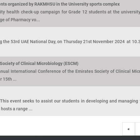
nts organized by RAKMHSU in the University sports complex
 health check-up campaign for Grade 12 students at the universit
ge of Pharmacy vo...
ing the 53rd UAE National Day, on Thursday 21st November 2024 at 10.
Society of Clinical Microbiology (ESCM)
nnual International Conference of the Emirates Society of Clinical Mi
 15th ...
his event seeks to assist our students in developing and managing t
osts a range ...
«