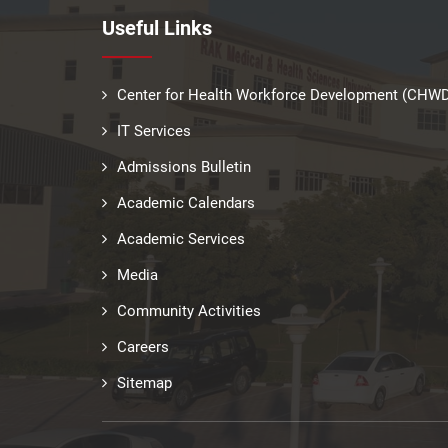
Useful Links
Center for Health Workforce Development (CHW
IT Services
Admissions Bulletin
Academic Calendars
Academic Services
Media
Community Activities
Careers
Sitemap