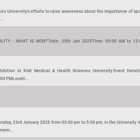
 University's efforts to raise awareness about the importance of sport
..
TILITY - WHAT IS NEW?"Date: 25th Jan 2025Time: 09:00 AM to 1
hibition at RAK Medical & Health Sciences University.Event Detai
00 PMLocati...
sday, 23rd January 2025 from 03:00 pm to 5:00 pm, in the University
 mem...