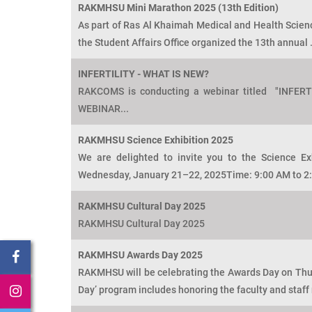
RAKMHSU Mini Marathon 2025 (13th Edition)
As part of Ras Al Khaimah Medical and Health Sciences
the Student Affairs Office organized the 13th annual .
INFERTILITY - WHAT IS NEW?
RAKCOMS is conducting a webinar titled "INFER
WEBINAR...
RAKMHSU Science Exhibition 2025
We are delighted to invite you to the Science Ex
Wednesday, January 21–22, 2025Time: 9:00 AM to 2:
RAKMHSU Cultural Day 2025
RAKMHSU Cultural Day 2025
RAKMHSU Awards Day 2025
RAKMHSU will be celebrating the Awards Day on Thur
Day’ program includes honoring the faculty and staff