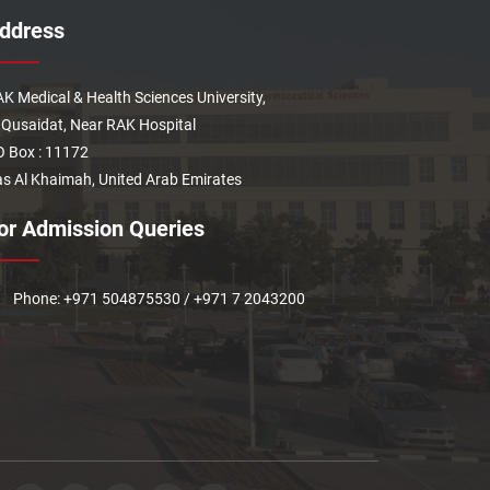
ddress
K Medical & Health Sciences University,
 Qusaidat, Near RAK Hospital
 Box : 11172
s Al Khaimah, United Arab Emirates
or Admission Queries
Phone: +971 504875530 / +971 7 2043200