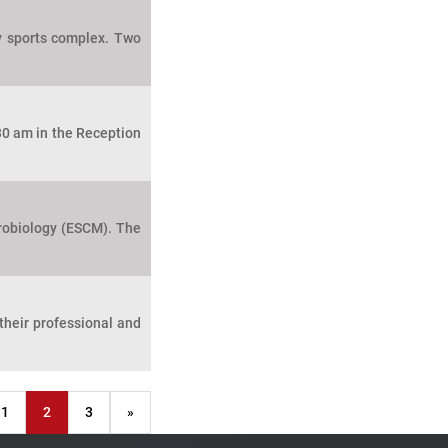
y sports complex. Two
30 am in the Reception
crobiology (ESCM). The
heir professional and
1
2
3
»