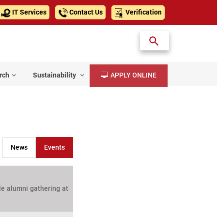
IT Services
Contact Us
Verification
rch
Sustainability
APPLY ONLINE
News
Events
le alumni gathering at