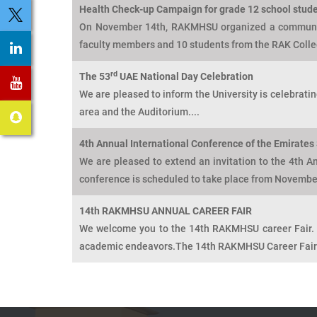
Health Check-up Campaign for grade 12 school stude
On November 14th, RAKMHSU organized a community
faculty members and 10 students from the RAK Colle
rd
The 53
UAE National Day Celebration
We are pleased to inform the University is celebrat
area and the Auditorium....
4th Annual International Conference of the Emirates 
We are pleased to extend an invitation to the 4th A
conference is scheduled to take place from November
14th RAKMHSU ANNUAL CAREER FAIR
We welcome you to the 14th RAKMHSU career Fair. T
academic endeavors.The 14th RAKMHSU Career Fair h