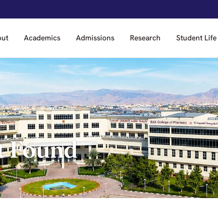
out
Academics
Admissions
Research
Student Life
t Found