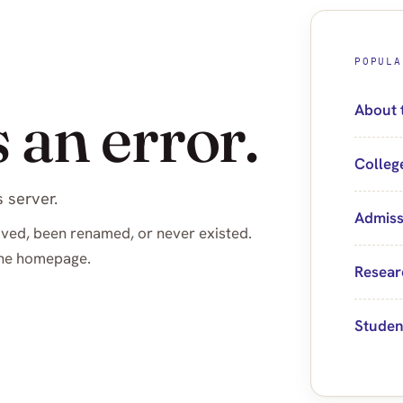
POPULA
 an error.
About 
Colleg
 server.
Admiss
ved, been renamed, or never existed.
 the homepage.
Resear
Studen