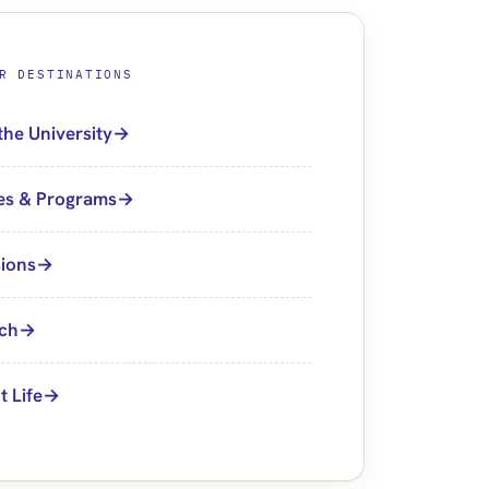
R DESTINATIONS
the University
es & Programs
ions
ch
t Life