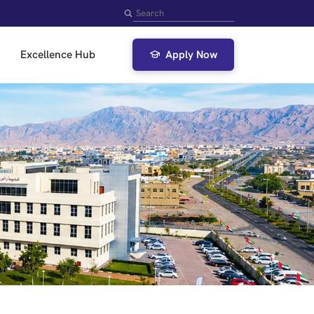
Search
Excellence Hub
Apply Now