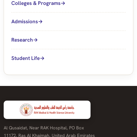
Colleges & Programs
Admissions
Research
Student Life
Al Qusaidat, Near RAK Hospital, PO Box
11172, Ras Al Khaimah, United Arab Emirates