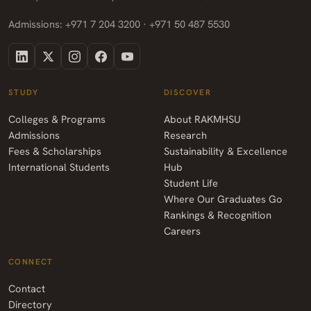
Admissions: +971 7 204 3200 · +971 50 487 5530
STUDY
DISCOVER
Colleges & Programs
About RAKMHSU
Admissions
Research
Fees & Scholarships
Sustainability & Excellence
International Students
Hub
Student Life
Where Our Graduates Go
Rankings & Recognition
Careers
CONNECT
Contact
Directory