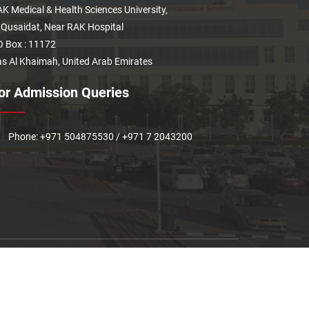
K Medical & Health Sciences University,
 Qusaidat, Near RAK Hospital
 Box : 11172
s Al Khaimah, United Arab Emirates
or Admission Queries
Phone: +971 504875530 / +971 7 2043200