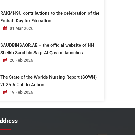
RAKMHSU contributions to the celebration of the
Emirati Day for Education
01 Mar 2026
SAUDBINSAQR.AE – the official website of HH
Sheikh Saud bin Saqr Al Qasimi launches
20 Feb 2026
The State of the Worlds Nursing Report (SOWN)
2025 A Call to Action.
19 Feb 2026
ddress