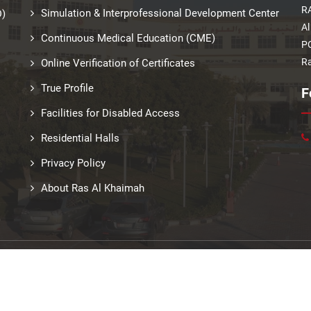
RA
Simulation & Interprofessional Development Center
D)
Al
Continuous Medical Education (CME)
PO
Ra
Online Verification of Certificates
True Profile
F
Facilities for Disabled Access
Residential Halls
Privacy Policy
About Ras Al Khaimah