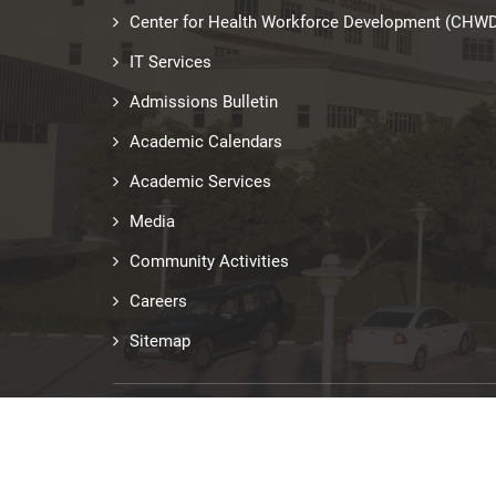
Center for Health Workforce Development (CHW
IT Services
Admissions Bulletin
Academic Calendars
Academic Services
Media
Community Activities
Careers
Sitemap
Last updated: Jun 29, 2026
© Copyright 2026 RAKMHSU. All Rights Reserved