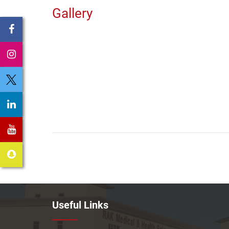
Gallery
Useful Links