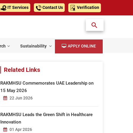
IT Services
Contact Us
Verification
rch
Sustainability
APPLY ONLINE
Related Links
RAKMHSU Commemorates UAE Leadership on
15 May 2026
22 Jun 2026
RAKMHSU Leads the Green Shift in Healthcare
Innovation
01 Apr 2026