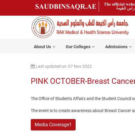
About Us
Our Colleges
Admissions
Last updated on: 07 Nov 2022
PINK OCTOBER-Breast Cance
The Office of Students Affairs and the Student Counci
The event is to create awareness about Breast Cancer a
Media Coverage1