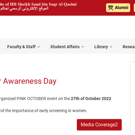
Alumni
Faculty & Staff
Student Affairs
Library
Resea
r Awareness Day
l organized PINK OCTOBER event on the
27th of October 2022
nd the importance of early screening in women.
Media Coverage2