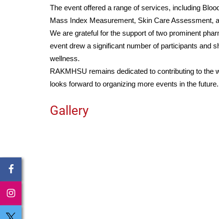
The event offered a range of services, including B
Mass Index Measurement, Skin Care Assessment, an
We are grateful for the support of two prominent ph
event drew a significant number of participants an
wellness.
RAKMHSU remains dedicated to contributing to the wel
looks forward to organizing more events in the future.
Gallery