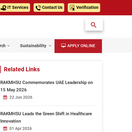
IT Services
Contact Us
Verification
rch
Sustainability
APPLY ONLINE
Related Links
RAKMHSU Commemorates UAE Leadership on
15 May 2026
22 Jun 2026
RAKMHSU Leads the Green Shift in Healthcare
Innovation
01 Apr 2026