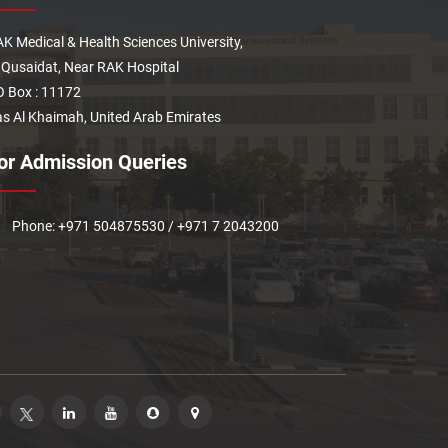
K Medical & Health Sciences University,
 Qusaidat, Near RAK Hospital
 Box : 11172
s Al Khaimah, United Arab Emirates
or Admission Queries
Phone: +971 504875530 / +971 7 2043200