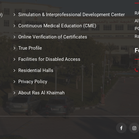
RA
Simulation & Interprofessional Development Center
D)
Al
Continuous Medical Education (CME)
PO
Ra
Online Verification of Certificates
True Profile
F
Facilities for Disabled Access
Residential Halls
Privacy Policy
About Ras Al Khaimah