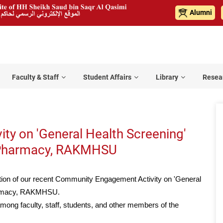
Alumni
Faculty & Staff
Student Affairs
Library
Resea
y on 'General Health Screening'
f Pharmacy, RAKMHSU
tion of our recent Community Engagement Activity on 'General
harmacy, RAKMHSU.
among faculty, staff, students, and other members of the