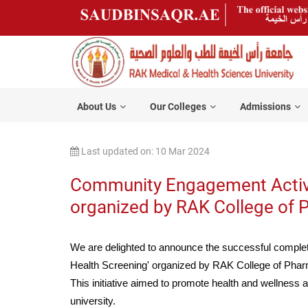
About Us
Our Colleges
Admissions
Last updated on: 10 Mar 2024
Community Engagement Activit
organized by RAK College o
We are delighted to announce the successful comple
Health Screening' organized by RAK College of P
This initiative aimed to promote health and wellness 
university.