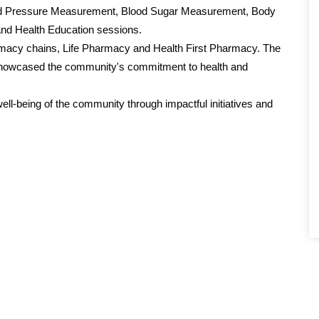
lood Pressure Measurement, Blood Sugar Measurement, Body
d Health Education sessions.
armacy chains, Life Pharmacy and Health First Pharmacy. The
d showcased the community's commitment to health and
l-being of the community through impactful initiatives and