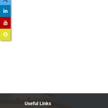
Useful Links