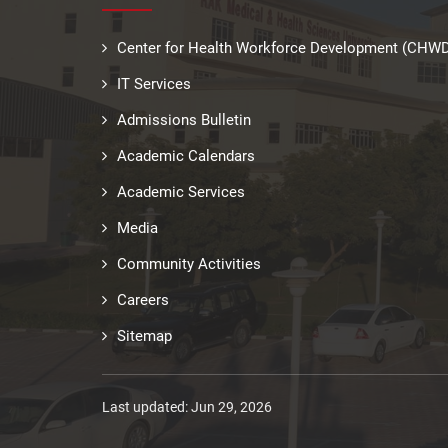
Center for Health Workforce Development (CHW
IT Services
Admissions Bulletin
Academic Calendars
Academic Services
Media
Community Activities
Careers
Sitemap
Last updated: Jun 29, 2026