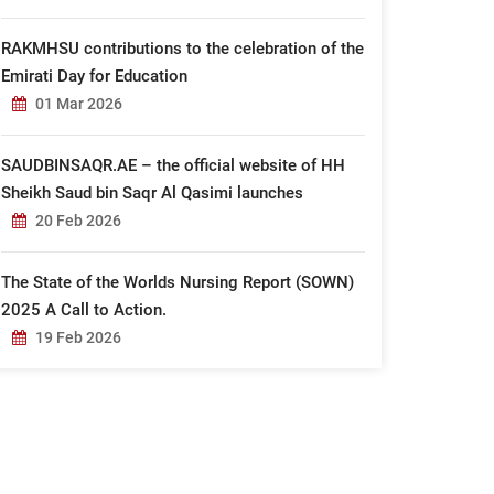
RAKMHSU contributions to the celebration of the
Emirati Day for Education
01 Mar 2026
SAUDBINSAQR.AE – the official website of HH
Sheikh Saud bin Saqr Al Qasimi launches
20 Feb 2026
The State of the Worlds Nursing Report (SOWN)
2025 A Call to Action.
19 Feb 2026