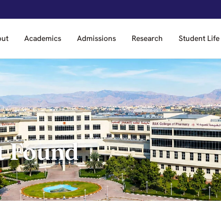
out
Academics
Admissions
Research
Student Life
t Found