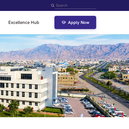
Search
Excellence Hub
Apply Now