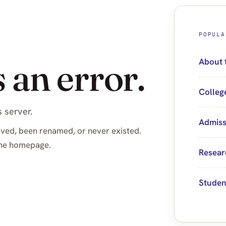
POPULA
 an error.
About 
Colleg
 server.
Admiss
ved, been renamed, or never existed.
 the homepage.
Resear
Studen