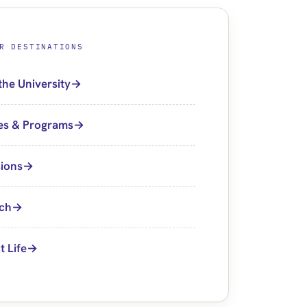
R DESTINATIONS
the University
es & Programs
ions
ch
t Life