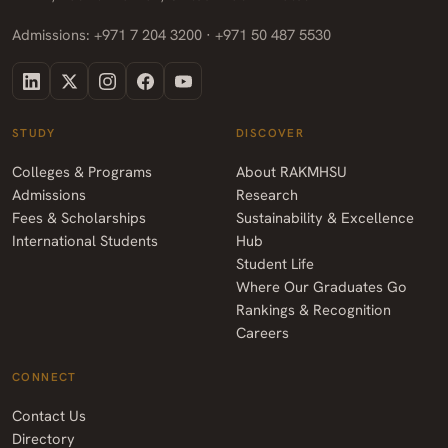
Admissions: +971 7 204 3200 · +971 50 487 5530
STUDY
DISCOVER
Colleges & Programs
About RAKMHSU
Admissions
Research
Fees & Scholarships
Sustainability & Excellence
International Students
Hub
Student Life
Where Our Graduates Go
Rankings & Recognition
Careers
CONNECT
Contact Us
Directory