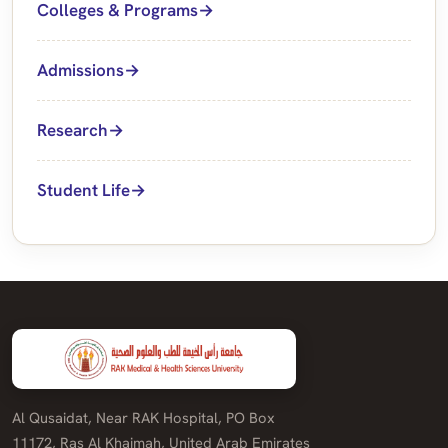
Colleges & Programs
Admissions
Research
Student Life
Al Qusaidat, Near RAK Hospital, PO Box
11172, Ras Al Khaimah, United Arab Emirates