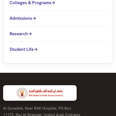
Colleges & Programs
Admissions
Research
Student Life
Al Qusaidat, Near RAK Hospital, PO Box
11172, Ras Al Khaimah, United Arab Emirates