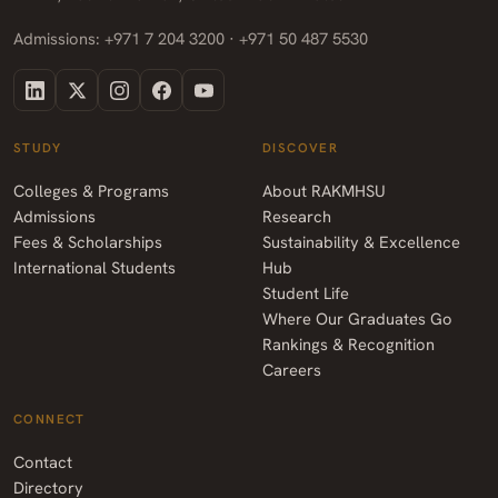
Admissions: +971 7 204 3200 · +971 50 487 5530
STUDY
DISCOVER
Colleges & Programs
About RAKMHSU
Admissions
Research
Fees & Scholarships
Sustainability & Excellence
International Students
Hub
Student Life
Where Our Graduates Go
Rankings & Recognition
Careers
CONNECT
Contact
Directory