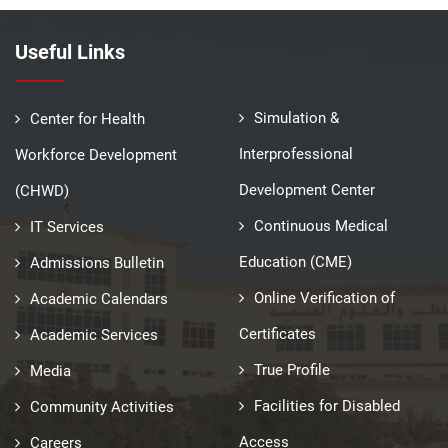
Useful Links
Simulation &
Center for Health
Interprofessional
Workforce Development
Development Center
(CHWD)
Continuous Medical
IT Services
Education (CME)
Admissions Bulletin
Online Verification of
Academic Calendars
Certificates
Academic Services
True Profile
Media
Facilities for Disabled
Community Activities
Access
Careers