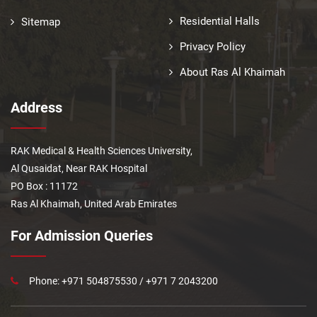
Residential Halls
Sitemap
Privacy Policy
About Ras Al Khaimah
Address
RAK Medical & Health Sciences University,
Al Qusaidat, Near RAK Hospital
PO Box : 11172
Ras Al Khaimah, United Arab Emirates
For Admission Queries
Phone: +971 504875530 / +971 7 2043200