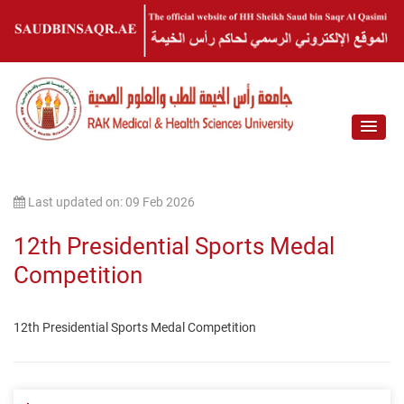
Last updated on: 09 Feb 2026
12th Presidential Sports Medal
Competition
12th Presidential Sports Medal Competition