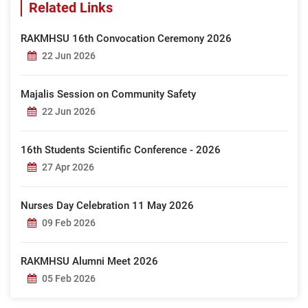
Related Links
RAKMHSU 16th Convocation Ceremony 2026
22 Jun 2026
Majalis Session on Community Safety
22 Jun 2026
16th Students Scientific Conference - 2026
27 Apr 2026
Nurses Day Celebration 11 May 2026
09 Feb 2026
RAKMHSU Alumni Meet 2026
05 Feb 2026