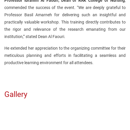
Professor Ibrahim Al Faouri, Dean of RAK College of Nursing
,
commended the success of the event. “We are deeply grateful to
Professor Basil Amarneh for delivering such an insightful and
practically valuable workshop. This training directly contributes to
the rigor and relevance of the research emanating from our
institution,” stated Dean Al Faouri.
He extended her appreciation to the organizing committee for their
meticulous planning and efforts in facilitating a seamless and
productive learning environment for all attendees.
Gallery