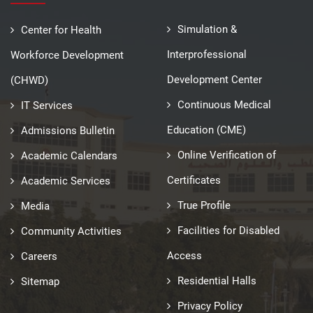
Simulation &
Center for Health
Interprofessional
Workforce Development
Development Center
(CHWD)
Continuous Medical
IT Services
Education (CME)
Admissions Bulletin
Online Verification of
Academic Calendars
Certificates
Academic Services
True Profile
Media
Facilities for Disabled
Community Activities
Access
Careers
Residential Halls
Sitemap
Privacy Policy