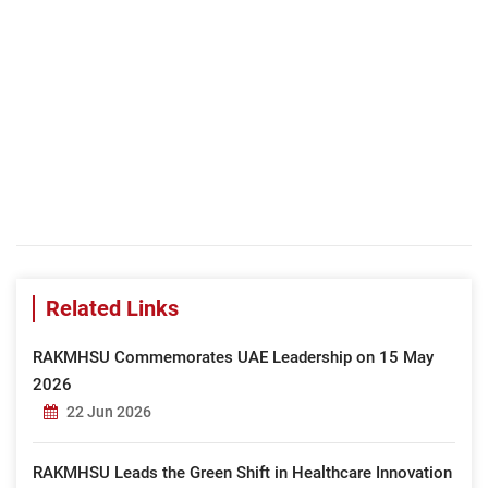
Related Links
RAKMHSU Commemorates UAE Leadership on 15 May
2026
22 Jun 2026
RAKMHSU Leads the Green Shift in Healthcare Innovation