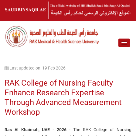
Last updated on: 19 Feb 2026
RAK College of Nursing Faculty
Enhance Research Expertise
Through Advanced Measurement
Workshop
Ras Al Khaimah, UAE - 2026
- The RAK College of Nursing