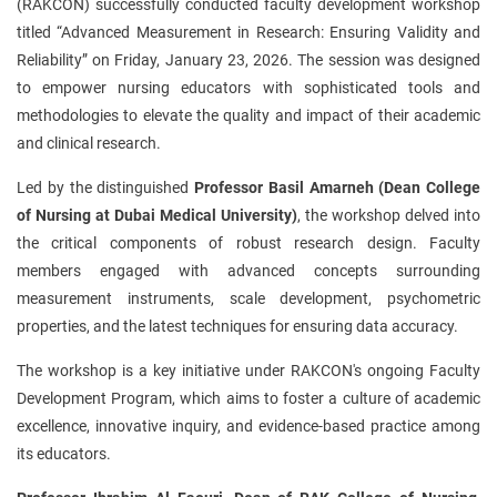
(RAKCON) successfully conducted faculty development workshop
titled “Advanced Measurement in Research: Ensuring Validity and
Reliability” on Friday, January 23, 2026. The session was designed
to empower nursing educators with sophisticated tools and
methodologies to elevate the quality and impact of their academic
and clinical research.
Led by the distinguished
Professor Basil Amarneh (Dean College
of Nursing at Dubai Medical University)
, the workshop delved into
the critical components of robust research design. Faculty
members engaged with advanced concepts surrounding
measurement instruments, scale development, psychometric
properties, and the latest techniques for ensuring data accuracy.
The workshop is a key initiative under RAKCON's ongoing Faculty
Development Program, which aims to foster a culture of academic
excellence, innovative inquiry, and evidence-based practice among
its educators.