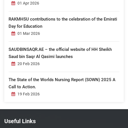
01 Apr 2026
RAKMHSU contributions to the celebration of the Emirati
Day for Education
01 Mar 2026
SAUDBINSAQR.AE – the official website of HH Sheikh
Saud bin Saqr Al Qasimi launches
20 Feb 2026
The State of the Worlds Nursing Report (SOWN) 2025 A
Call to Action.
19 Feb 2026
Useful Links