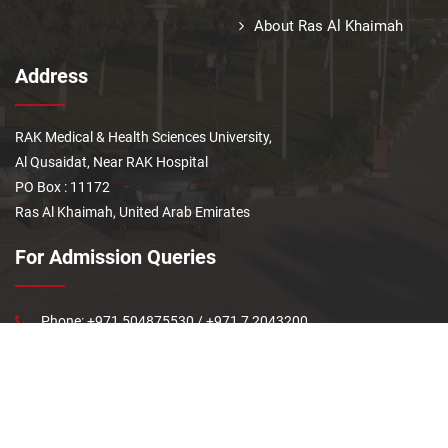
About Ras Al Khaimah
Address
RAK Medical & Health Sciences University,
Al Qusaidat, Near RAK Hospital
PO Box : 11172
Ras Al Khaimah, United Arab Emirates
For Admission Queries
Phone: +971 504875530 / +971 7 2043200
Last updated: Jun 29, 2026