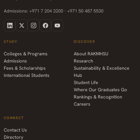
Admissions: +971 7 204 3200 · +971 50 487 5530
STUDY
DISCOVER
Colleges & Programs
About RAKMHSU
Admissions
Research
Fees & Scholarships
Sustainability & Excellence
International Students
Hub
Student Life
Where Our Graduates Go
Rankings & Recognition
Careers
CONNECT
Contact Us
Directory