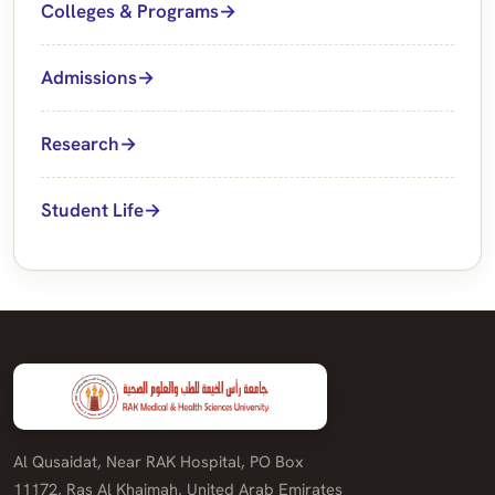
Colleges & Programs
Admissions
Research
Student Life
Al Qusaidat, Near RAK Hospital, PO Box
11172, Ras Al Khaimah, United Arab Emirates