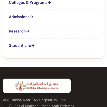
Colleges & Programs
Admissions
Research
Student Life
Al Qusaidat, Near RAK Hospital, PO Box
11172, Ras Al Khaimah, United Arab Emirates