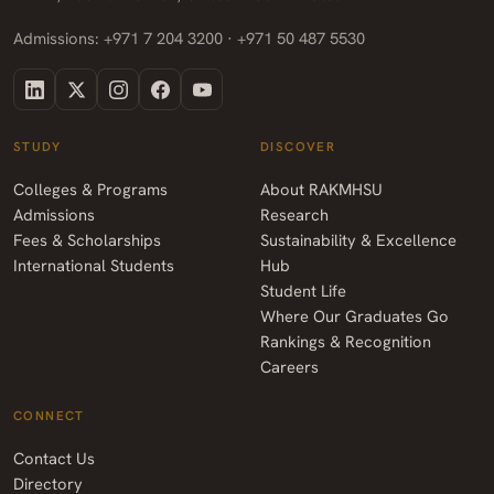
Admissions: +971 7 204 3200 · +971 50 487 5530
STUDY
DISCOVER
Colleges & Programs
About RAKMHSU
Admissions
Research
Fees & Scholarships
Sustainability & Excellence
International Students
Hub
Student Life
Where Our Graduates Go
Rankings & Recognition
Careers
CONNECT
Contact Us
Directory