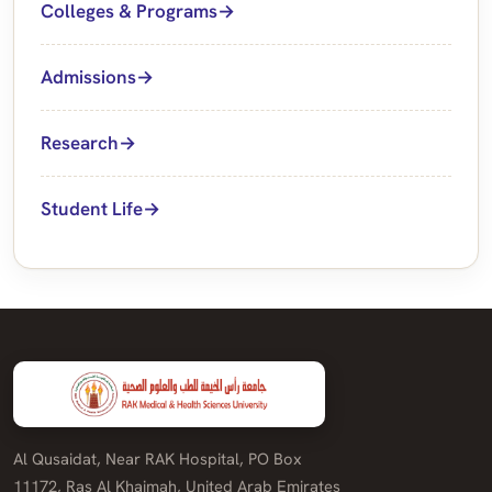
Colleges & Programs
Admissions
Research
Student Life
Al Qusaidat, Near RAK Hospital, PO Box
11172, Ras Al Khaimah, United Arab Emirates