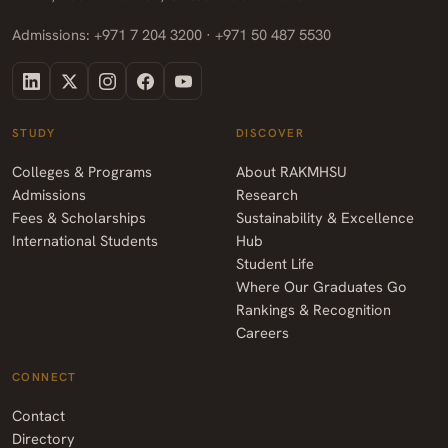
Admissions: +971 7 204 3200 · +971 50 487 5530
STUDY
DISCOVER
Colleges & Programs
About RAKMHSU
Admissions
Research
Fees & Scholarships
Sustainability & Excellence
International Students
Hub
Student Life
Where Our Graduates Go
Rankings & Recognition
Careers
CONNECT
Contact
Directory