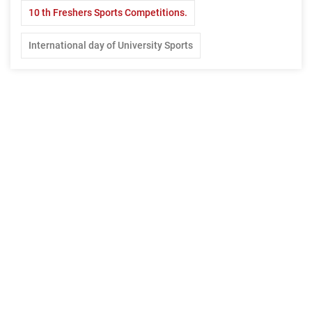
10 th Freshers Sports Competitions.
International day of University Sports