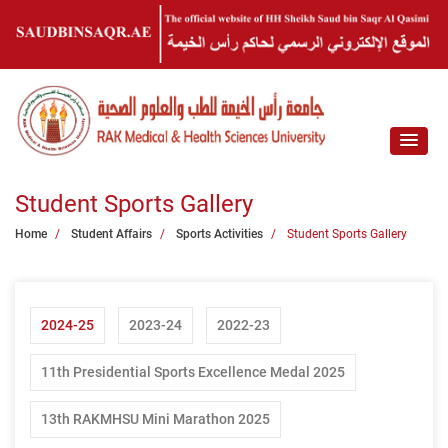
Student Sports Gallery
Home
Student Affairs
Sports Activities
Student Sports Gallery
2024-25
2023-24
2022-23
11th Presidential Sports Excellence Medal 2025
13th RAKMHSU Mini Marathon 2025