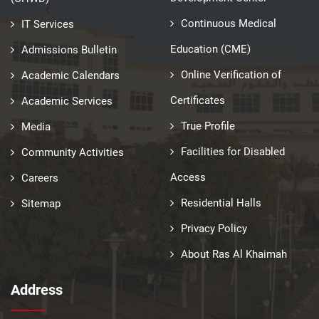
Continuous Medical
IT Services
Education (CME)
Admissions Bulletin
Online Verification of
Academic Calendars
Certificates
Academic Services
True Profile
Media
Facilities for Disabled
Community Activities
Access
Careers
Residential Halls
Sitemap
Privacy Policy
About Ras Al Khaimah
Address