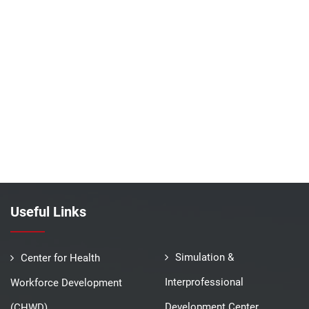
Useful Links
Simulation &
Center for Health
Interprofessional
Workforce Development
Development Center
(CHWD)