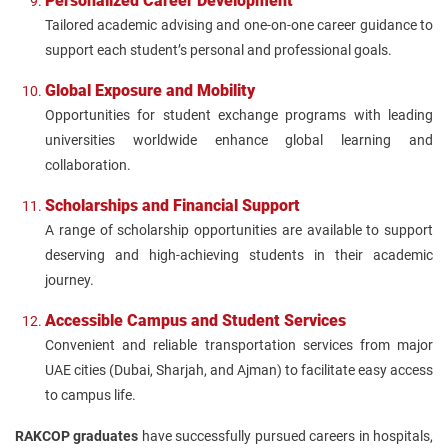
Personalized Career Development
Tailored academic advising and one-on-one career guidance to
support each student’s personal and professional goals.
Global Exposure and Mobility
Opportunities for student exchange programs with leading
universities worldwide enhance global learning and
collaboration.
Scholarships and Financial Support
A range of scholarship opportunities are available to support
deserving and high-achieving students in their academic
journey.
Accessible Campus and Student Services
Convenient and reliable transportation services from major
UAE cities (Dubai, Sharjah, and Ajman) to facilitate easy access
to campus life.
RAKCOP graduates
have successfully pursued careers in hospitals,