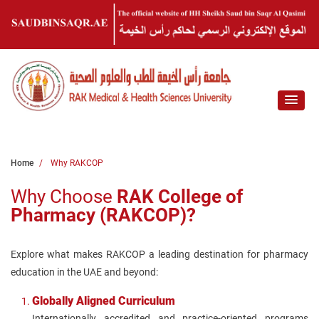
Home
Why RAKCOP
Why Choose
RAK College of
Pharmacy (RAKCOP)?
Explore what makes RAKCOP a leading destination for pharmacy
education in the UAE and beyond:
Globally Aligned Curriculum
Internationally accredited and practice-oriented programs