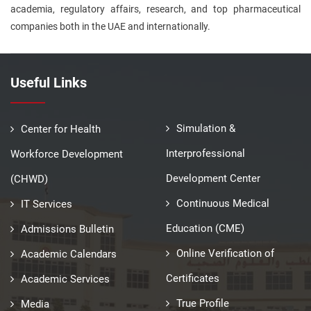
academia, regulatory affairs, research, and top pharmaceutical
companies both in the UAE and internationally.
Useful Links
Simulation &
Center for Health
Interprofessional
Workforce Development
Development Center
(CHWD)
Continuous Medical
IT Services
Education (CME)
Admissions Bulletin
Online Verification of
Academic Calendars
Certificates
Academic Services
True Profile
Media