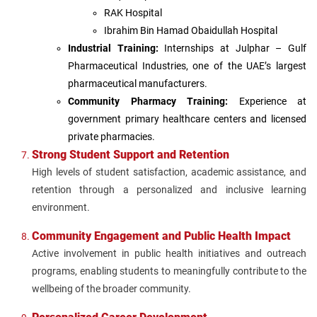
RAK Hospital
Ibrahim Bin Hamad Obaidullah Hospital
Industrial Training:
Internships at Julphar – Gulf
Pharmaceutical Industries, one of the UAE’s largest
pharmaceutical manufacturers.
Community Pharmacy Training:
Experience at
government primary healthcare centers and licensed
private pharmacies.
Strong Student Support and Retention
High levels of student satisfaction, academic assistance, and
retention through a personalized and inclusive learning
environment.
Community Engagement and Public Health Impact
Active involvement in public health initiatives and outreach
programs, enabling students to meaningfully contribute to the
wellbeing of the broader community.