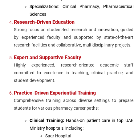
Specializations: Clinical Pharmacy, Pharmaceutical
Sciences
Research-Driven Education
Strong focus on student-led research and innovation, guided
by experienced faculty and supported by state-of-the-art
research facilities and collaborative, multidisciplinary projects.
Expert and Supportive Faculty
Highly experienced, research-oriented academic staff
committed to excellence in teaching, clinical practice, and
student development.
Practice-Driven Experiential Training
Comprehensive training across diverse settings to prepare
students for various pharmacy career paths:
Clinical Training:
Hands-on patient care in top UAE
Ministry hospitals, including:
Saqr Hospital