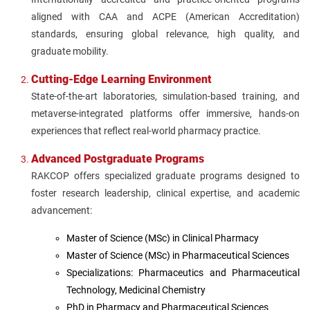
aligned with CAA and ACPE (American Accreditation)
standards, ensuring global relevance, high quality, and
graduate mobility.
Cutting-Edge Learning Environment
State-of-the-art laboratories, simulation-based training, and
metaverse-integrated platforms offer immersive, hands-on
experiences that reflect real-world pharmacy practice.
Advanced Postgraduate Programs
RAKCOP offers specialized graduate programs designed to
foster research leadership, clinical expertise, and academic
advancement:
Master of Science (MSc) in Clinical Pharmacy
Master of Science (MSc) in Pharmaceutical Sciences
Specializations: Pharmaceutics and Pharmaceutical
Technology, Medicinal Chemistry
PhD in Pharmacy and Pharmaceutical Sciences