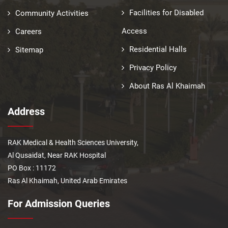
Facilities for Disabled
Community Activities
Access
Careers
Residential Halls
Sitemap
Privacy Policy
About Ras Al Khaimah
Address
RAK Medical & Health Sciences University,
Al Qusaidat, Near RAK Hospital
PO Box : 11172
Ras Al Khaimah, United Arab Emirates
For Admission Queries