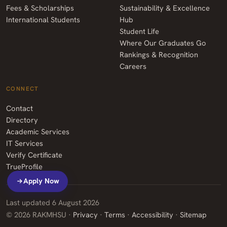
Fees & Scholarships
Sustainability & Excellence
International Students
Hub
Student Life
Where Our Graduates Go
Rankings & Recognition
Careers
CONNECT
Contact
Directory
Academic Services
IT Services
Verify Certificate
TrueProfile
Apply Now
Last updated
6 August 2026
©
2026
RAKMHSU ·
Privacy
·
Terms
·
Accessibility
·
Sitemap