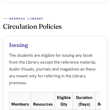
RAKMHSU LIBRARY
Circulation Policies
Issuing
The students are eligible for issuing any book
from the Library except the reference material,
Audio Visuals, journals and magazines as these
are meant only for referring in the Library
premises.
Eligible
Duration
Members
Resources
Qty
(Days)
Renew