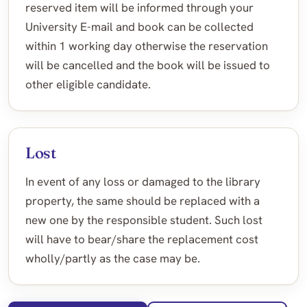
reserved item will be informed through your
University E-mail and book can be collected
within 1 working day otherwise the reservation
will be cancelled and the book will be issued to
other eligible candidate.
Lost
In event of any loss or damaged to the library
property, the same should be replaced with a
new one by the responsible student. Such lost
will have to bear/share the replacement cost
wholly/partly as the case may be.