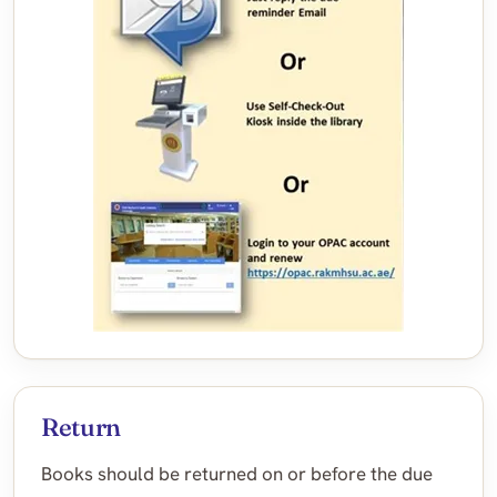
Return
Books should be returned on or before the due