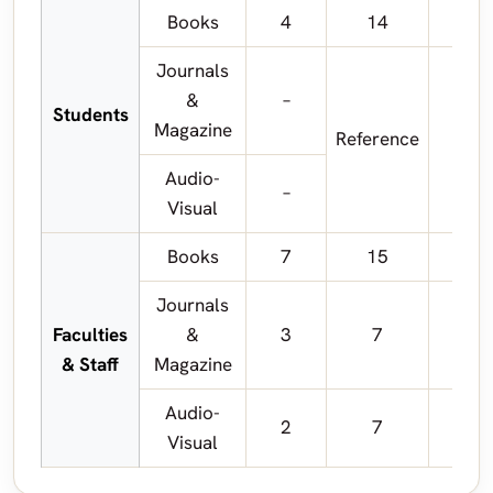
Books
4
14
Journals
&
–
Students
Magazine
Reference
R
Audio-
–
Visual
Books
7
15
Journals
Faculties
&
3
7
& Staff
Magazine
Audio-
2
7
Visual