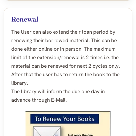
Renewal
The User can also extend their loan period by
renewing their borrowed material. This can be
done either online or in person. The maximum
limit of the extension/renewal is 2 times i.e. the
material can be renewed for next 2 cycles only.
After that the user has to return the book to the
library.
The library will inform the due one day in
advance through E-Mail.