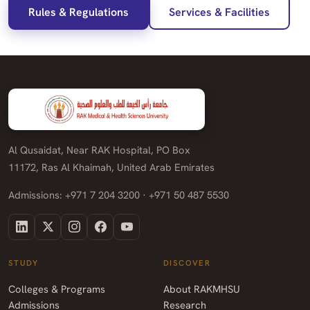
Rules & Regulations
Services & Facilities
Al Qusaidat, Near RAK Hospital, PO Box
11172, Ras Al Khaimah, United Arab Emirates
Admissions: +971 7 204 3200 · +971 50 487 5530
STUDY
DISCOVER
Colleges & Programs
About RAKMHSU
Admissions
Research