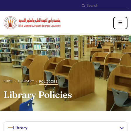
Search
☰
HOME
LIBRARY
›
›
POLICIES
Library Policies
Library