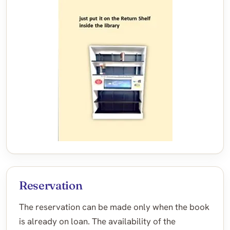
Reservation
The reservation can be made only when the book
is already on loan. The availability of the