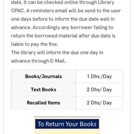
date. It can be checked online through Library
OPAC. A reminders email will be send to the user
one days before to inform the due date well in
advance. Accordingly any borrower failing to
return the borrowed material after due date is
liable to pay the fine.
The library will inform the due one day in
advance through E-Mail.
Books/Journals
1 Dhs /Day
Text Books
2 Dhs/ Day
Recalled Items
2 Dhs/ Day