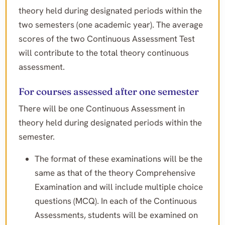
theory held during designated periods within the
two semesters (one academic year). The average
scores of the two Continuous Assessment Test
will contribute to the total theory continuous
assessment.
For courses assessed after one semester
There will be one Continuous Assessment in
theory held during designated periods within the
semester.
The format of these examinations will be the
same as that of the theory Comprehensive
Examination and will include multiple choice
questions (MCQ). In each of the Continuous
Assessments, students will be examined on