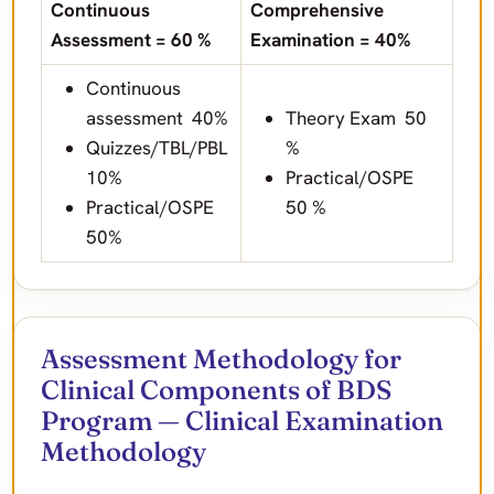
Continuous
Comprehensive
Assessment = 60 %
Examination = 40%
Continuous
assessment 40%
Theory Exam 50
Quizzes/TBL/PBL
%
10%
Practical/OSPE
Practical/OSPE
50 %
50%
Assessment Methodology for
Clinical Components of BDS
Program — Clinical Examination
Methodology