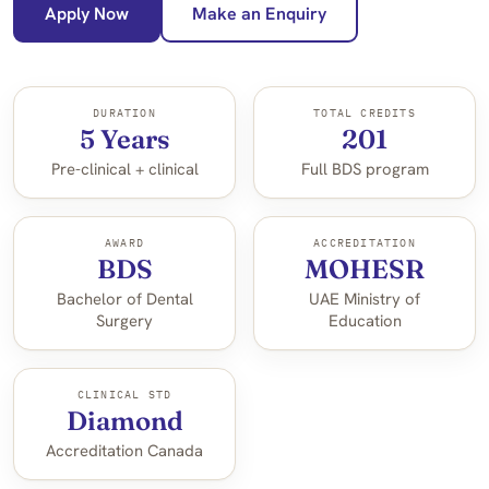
Apply Now
Make an Enquiry
DURATION
TOTAL CREDITS
5 Years
201
Pre-clinical + clinical
Full BDS program
AWARD
ACCREDITATION
BDS
MOHESR
Bachelor of Dental
UAE Ministry of
Surgery
Education
CLINICAL STD
Diamond
Accreditation Canada