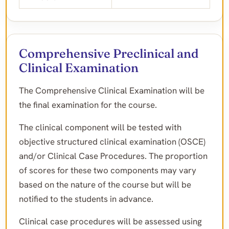
Comprehensive Preclinical and
Clinical Examination
The Comprehensive Clinical Examination will be
the final examination for the course.
The clinical component will be tested with
objective structured clinical examination (OSCE)
and/or Clinical Case Procedures. The proportion
of scores for these two components may vary
based on the nature of the course but will be
notified to the students in advance.
Clinical case procedures will be assessed using