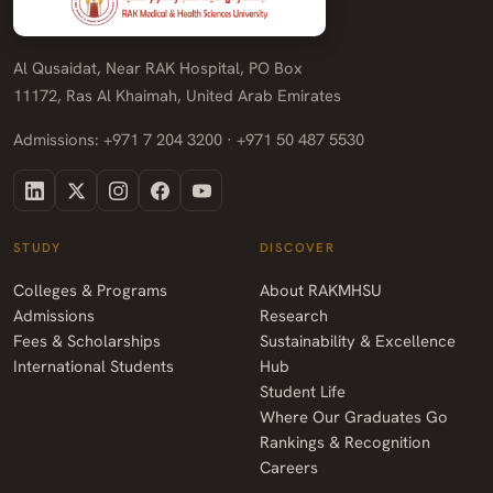
Al Qusaidat, Near RAK Hospital, PO Box
11172, Ras Al Khaimah, United Arab Emirates
Admissions: +971 7 204 3200 · +971 50 487 5530
STUDY
DISCOVER
Colleges & Programs
About RAKMHSU
Admissions
Research
Fees & Scholarships
Sustainability & Excellence
International Students
Hub
Student Life
Where Our Graduates Go
Rankings & Recognition
Careers