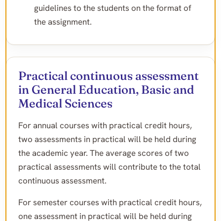
guidelines to the students on the format of
the assignment.
Practical continuous assessment
in General Education, Basic and
Medical Sciences
For annual courses with practical credit hours,
two assessments in practical will be held during
the academic year. The average scores of two
practical assessments will contribute to the total
continuous assessment.
For semester courses with practical credit hours,
one assessment in practical will be held during