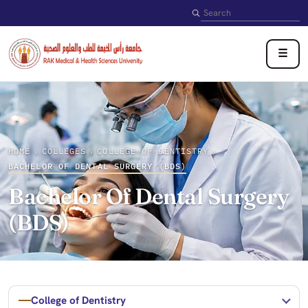
Search
☰
HOME
COLLEGES
COLLEGE OF DENTISTRY
›
›
›
BACHELOR OF DENTAL SURGERY (BDS)
Bachelor Of Dental Surgery
(BDS)
College of Dentistry