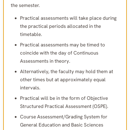
the semester.
Practical assessments will take place during
the practical periods allocated in the
timetable.
Practical assessments may be timed to
coincide with the day of Continuous
Assessments in theory.
Alternatively, the faculty may hold them at
other times but at approximately equal
intervals.
Practical will be in the form of Objective
Structured Practical Assessment (OSPE).
Course Assessment/Grading System for
General Education and Basic Sciences