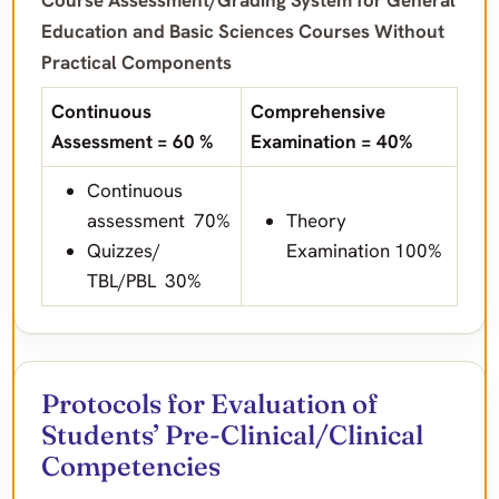
Course Assessment/Grading System for General
Education and Basic Sciences Courses Without
Practical Components
Continuous
Comprehensive
Assessment = 60 %
Examination = 40%
Continuous
assessment 70%
Theory
Quizzes/
Examination 100%
TBL/PBL 30%
Protocols for Evaluation of
Students’ Pre-Clinical/Clinical
Competencies