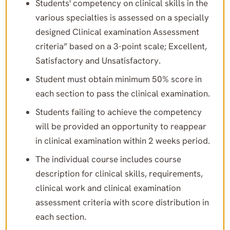
Students' competency on clinical skills in the
various specialties is assessed on a specially
designed Clinical examination Assessment
criteria” based on a 3-point scale; Excellent,
Satisfactory and Unsatisfactory.
Student must obtain minimum 50% score in
each section to pass the clinical examination.
Students failing to achieve the competency
will be provided an opportunity to reappear
in clinical examination within 2 weeks period.
The individual course includes course
description for clinical skills, requirements,
clinical work and clinical examination
assessment criteria with score distribution in
each section.