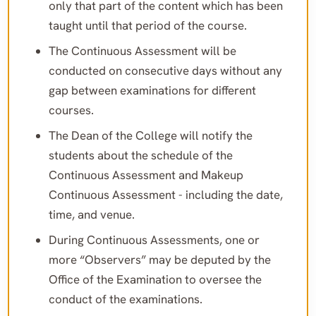
only that part of the content which has been
taught until that period of the course.
The Continuous Assessment will be
conducted on consecutive days without any
gap between examinations for different
courses.
The Dean of the College will notify the
students about the schedule of the
Continuous Assessment and Makeup
Continuous Assessment - including the date,
time, and venue.
During Continuous Assessments, one or
more “Observers” may be deputed by the
Office of the Examination to oversee the
conduct of the examinations.