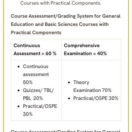
Courses with Practical Components.
Course Assessment/Grading System for General
Education and Basic Sciences Courses with
Practical Components
Continuous
Comprehensive
Assessment = 60 %
Examination = 40%
Continuous
assessment
50%
Theory
Quizzes/ TBL/
Examination 70%
PBL 20%
Practical/OSPE 30%
Practical/OSPE
30%