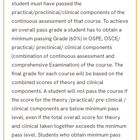
student must have passed the
practical/preclinical/clinical components of the
continuous assessment of that course. To achieve
an overall pass grade a student has to obtain a
minimum passing Grade (60%) in OSPE, OSCE/
practical/ preclinical/ clinical components
(combination of continuous assessment and
comprehensive Examination) of the course. The
final grade for each course will be based on the
combined scores of theory and clinical
components. A student will not pass the course if
the score for the theory /practical/ pre-clinical /
clinical components are below minimum pass
level, even if the total overall score for theory
and clinical taken together exceeds the minimum
pass level. Students who obtain minimum pass