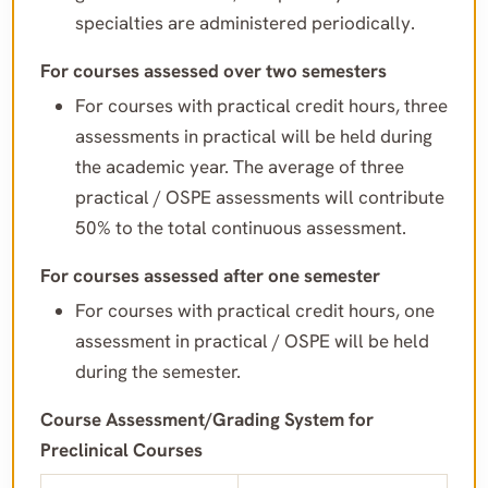
specialties are administered periodically.
For courses assessed over two semesters
For courses with practical credit hours, three
assessments in practical will be held during
the academic year. The average of three
practical / OSPE assessments will contribute
50% to the total continuous assessment.
For courses assessed after one semester
For courses with practical credit hours, one
assessment in practical / OSPE will be held
during the semester.
Course Assessment/Grading System for
Preclinical Courses