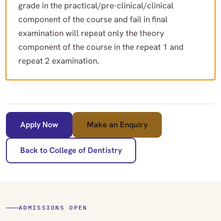
grade in the practical/pre-clinical/clinical
component of the course and fail in final
examination will repeat only the theory
component of the course in the repeat 1 and
repeat 2 examination.
Apply Now
Make an Enquiry
Back to College of Dentistry
ADMISSIONS OPEN