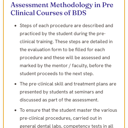
Assessment Methodology in Pre
Clinical Courses of BDS
Steps of each procedure are described and
practiced by the student during the pre-
clinical training. These steps are detailed in
the evaluation form to be filled for each
procedure and these will be assessed and
marked by the mentor / faculty, before the
student proceeds to the next step.
The pre-clinical skill and treatment plans are
presented by students at seminars and
discussed as part of the assessment.
To ensure that the student master the various
pre-clinical procedures, carried out in
general dental labs, competency tests in all