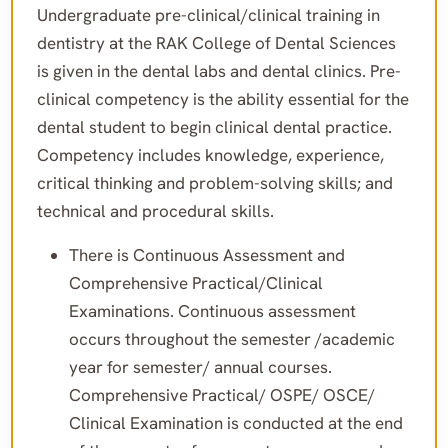
Undergraduate pre-clinical/clinical training in
dentistry at the RAK College of Dental Sciences
is given in the dental labs and dental clinics. Pre-
clinical competency is the ability essential for the
dental student to begin clinical dental practice.
Competency includes knowledge, experience,
critical thinking and problem-solving skills; and
technical and procedural skills.
There is Continuous Assessment and
Comprehensive Practical/Clinical
Examinations. Continuous assessment
occurs throughout the semester /academic
year for semester/ annual courses.
Comprehensive Practical/ OSPE/ OSCE/
Clinical Examination is conducted at the end