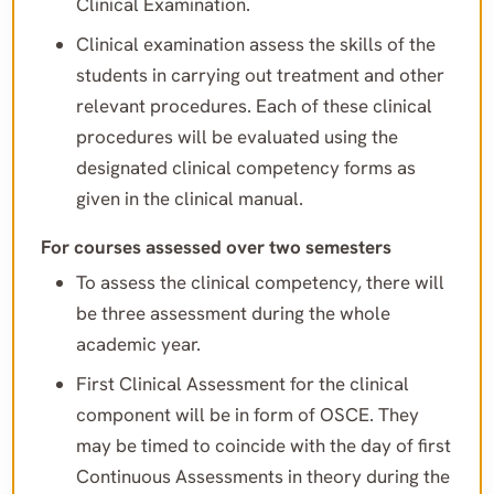
Clinical Examination.
Clinical examination assess the skills of the
students in carrying out treatment and other
relevant procedures. Each of these clinical
procedures will be evaluated using the
designated clinical competency forms as
given in the clinical manual.
For courses assessed over two semesters
To assess the clinical competency, there will
be three assessment during the whole
academic year.
First Clinical Assessment for the clinical
component will be in form of OSCE. They
may be timed to coincide with the day of first
Continuous Assessments in theory during the