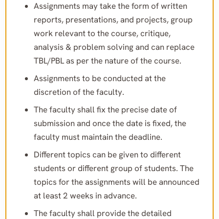
Assignments may take the form of written
reports, presentations, and projects, group
work relevant to the course, critique,
analysis & problem solving and can replace
TBL/PBL as per the nature of the course.
Assignments to be conducted at the
discretion of the faculty.
The faculty shall fix the precise date of
submission and once the date is fixed, the
faculty must maintain the deadline.
Different topics can be given to different
students or different group of students. The
topics for the assignments will be announced
at least 2 weeks in advance.
The faculty shall provide the detailed