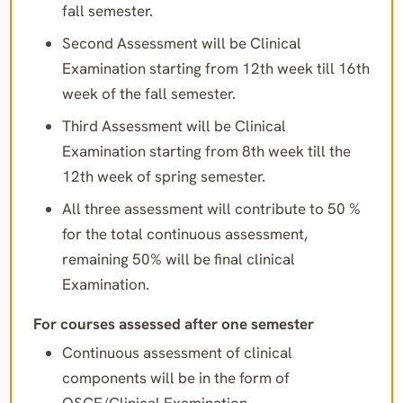
fall semester.
Second Assessment will be Clinical
Examination starting from 12th week till 16th
week of the fall semester.
Third Assessment will be Clinical
Examination starting from 8th week till the
12th week of spring semester.
All three assessment will contribute to 50 %
for the total continuous assessment,
remaining 50% will be final clinical
Examination.
For courses assessed after one semester
Continuous assessment of clinical
components will be in the form of