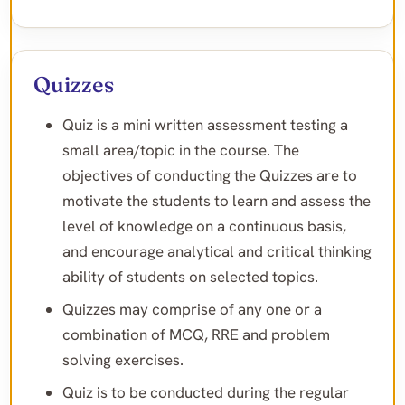
Quizzes
Quiz is a mini written assessment testing a
small area/topic in the course. The
objectives of conducting the Quizzes are to
motivate the students to learn and assess the
level of knowledge on a continuous basis,
and encourage analytical and critical thinking
ability of students on selected topics.
Quizzes may comprise of any one or a
combination of MCQ, RRE and problem
solving exercises.
Quiz is to be conducted during the regular