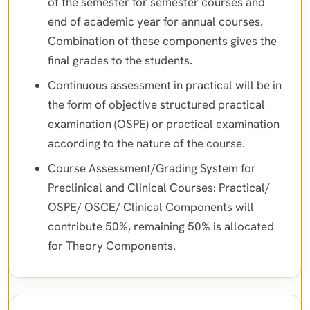
of the semester for semester courses and
end of academic year for annual courses.
Combination of these components gives the
final grades to the students.
Continuous assessment in practical will be in
the form of objective structured practical
examination (OSPE) or practical examination
according to the nature of the course.
Course Assessment/Grading System for
Preclinical and Clinical Courses: Practical/
OSPE/ OSCE/ Clinical Components will
contribute 50%, remaining 50% is allocated
for Theory Components.