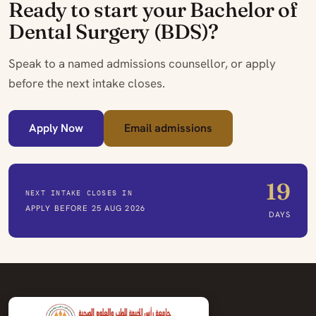
Ready to start your Bachelor of
Dental Surgery (BDS)?
Speak to a named admissions counsellor, or apply
before the next intake closes.
Apply Now
Email admissions
19
NEXT INTAKE CLOSES IN
APPLY BEFORE 25 AUG 2026
DAYS