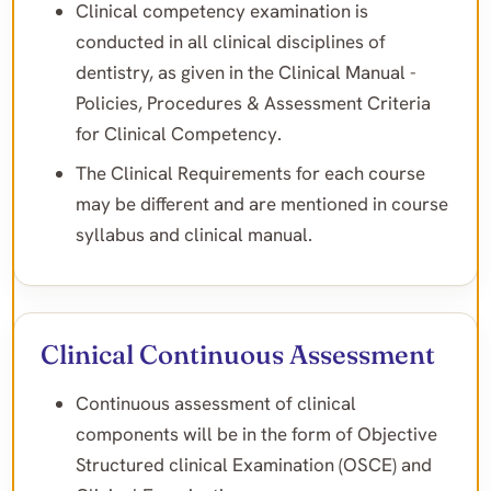
Clinical competency examination is
conducted in all clinical disciplines of
dentistry, as given in the Clinical Manual -
Policies, Procedures & Assessment Criteria
for Clinical Competency.
The Clinical Requirements for each course
may be different and are mentioned in course
syllabus and clinical manual.
Clinical Continuous Assessment
Continuous assessment of clinical
components will be in the form of Objective
Structured clinical Examination (OSCE) and