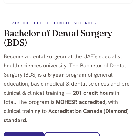
RAK COLLEGE OF DENTAL SCIENCES
Bachelor of Dental Surgery
(BDS)
Become a dental surgeon at the UAE’s specialist
health-sciences university. The Bachelor of Dental
Surgery (BDS) is a
5-year
program of general
education, basic medical & dental sciences and pre-
clinical & clinical training —
201 credit hours
in
total. The program is
MOHESR accredited
, with
clinical training to
Accreditation Canada (Diamond)
standard
.