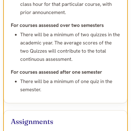
class hour for that particular course, with
prior announcement.
For courses assessed over two semesters
There will be a minimum of two quizzes in the
academic year. The average scores of the
two Quizzes will contribute to the total
continuous assessment.
For courses assessed after one semester
There will be a minimum of one quiz in the
semester.
Assignments