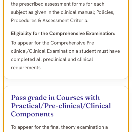
the prescribed assessment forms for each
subject as given in the clinical manual; Policies,
Procedures & Assessment Criteria.
Eligibility for the Comprehensive Examination:
To appear for the Comprehensive Pre-
clinical/Clinical Examination a student must have
completed all preclinical and clinical
requirements.
Pass grade in Courses with
Practical/Pre-clinical/Clinical
Components
To appear for the final theory examination a