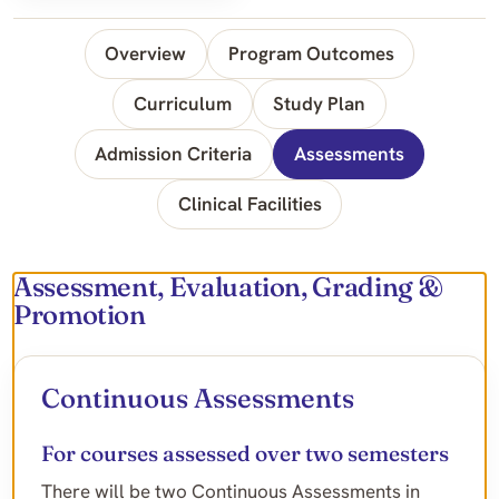
Overview
Program Outcomes
Curriculum
Study Plan
Admission Criteria
Assessments
Clinical Facilities
Assessment, Evaluation, Grading &
Promotion
Continuous Assessments
For courses assessed over two semesters
There will be two Continuous Assessments in