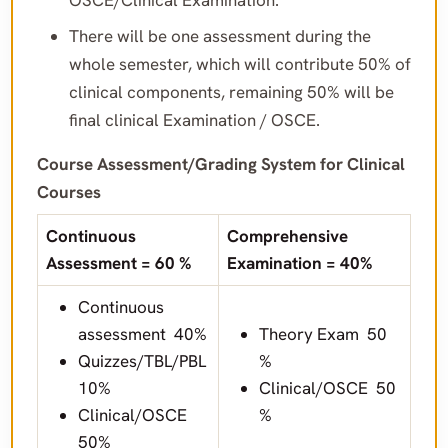
OSCE/Clinical Examination.
There will be one assessment during the
whole semester, which will contribute 50% of
clinical components, remaining 50% will be
final clinical Examination / OSCE.
Course Assessment/Grading System for Clinical
Courses
Continuous
Comprehensive
Assessment = 60 %
Examination = 40%
Continuous
assessment 40%
Theory Exam 50
Quizzes/TBL/PBL
%
10%
Clinical/OSCE 50
Clinical/OSCE
%
50%