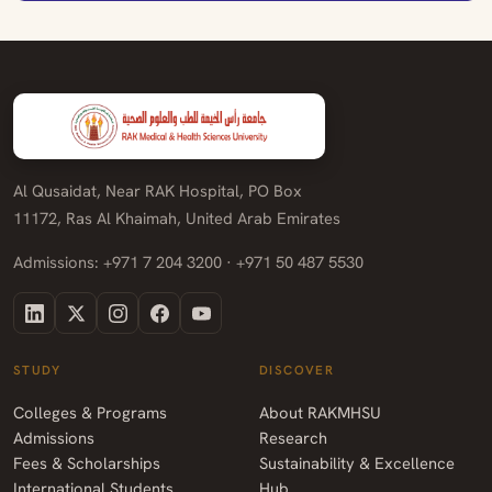
Al Qusaidat, Near RAK Hospital, PO Box
11172, Ras Al Khaimah, United Arab Emirates
Admissions: +971 7 204 3200 · +971 50 487 5530
STUDY
DISCOVER
Colleges & Programs
About RAKMHSU
Admissions
Research
Fees & Scholarships
Sustainability & Excellence
International Students
Hub