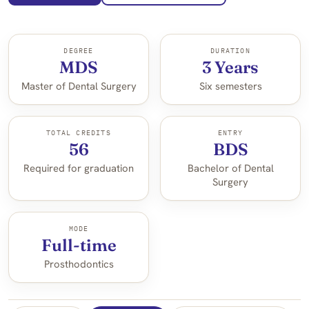
DEGREE
DURATION
MDS
3 Years
Master of Dental Surgery
Six semesters
TOTAL CREDITS
ENTRY
56
BDS
Required for graduation
Bachelor of Dental
Surgery
MODE
Full-time
Prosthodontics