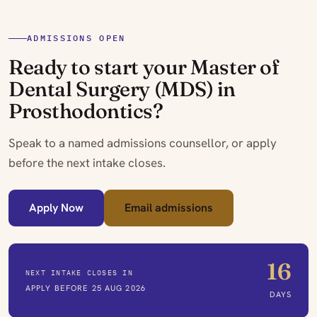
ADMISSIONS OPEN
Ready to start your Master of
Dental Surgery (MDS) in
Prosthodontics?
Speak to a named admissions counsellor, or apply
before the next intake closes.
Apply Now
Email admissions
16
NEXT INTAKE CLOSES IN
APPLY BEFORE 25 AUG 2026
DAYS