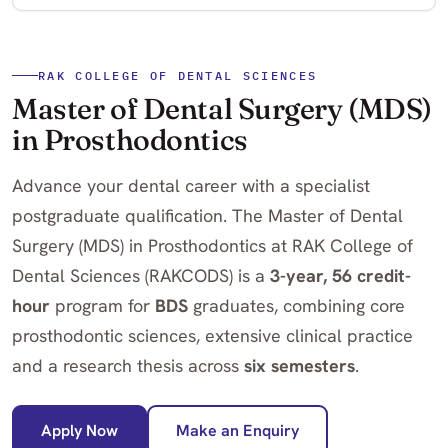
RAK COLLEGE OF DENTAL SCIENCES
Master of Dental Surgery (MDS)
in Prosthodontics
Advance your dental career with a specialist
postgraduate qualification. The Master of Dental
Surgery (MDS) in Prosthodontics at RAK College of
Dental Sciences (RAKCODS) is a
3-year, 56 credit-
hour
program for
BDS
graduates, combining core
prosthodontic sciences, extensive clinical practice
and a research thesis across
six semesters
.
Apply Now
Make an Enquiry