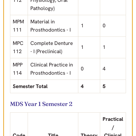
112
Physiology, Oral
Pathology)
MPM
Material in
1
0
111
Prosthodontics - I
MPC
Complete Denture
1
1
112
- I (Preclinical)
MPP
Clinical Practice in
0
4
114
Prosthodontics - I
Semester Total
4
5
MDS Year 1 Semester 2
Practical
/
Code
Title
Theory
Clinical