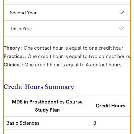
Second Year
Third Year
Theory :
One contact hour is equal to one credit hour
Practical :
One credit hour is equal to two contact hours
Clinical :
One credit hour is equal to 4 contact hours
Credit-Hours Summary
MDS in Prosthodontics Course
Credit Hours
Study Plan
Basic Sciences
3