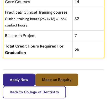
Core Courses
14
Practical/ Clinical Training courses
32
Clinical training hours (26x4x16) = 1664
contact hours
Research Project
7
Total Credit Hours Required For
56
Graduation
Apply Now
Make an Enquiry
Back to College of Dentistry