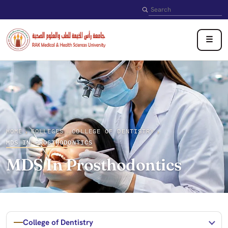
Search
☰
HOME
COLLEGES
COLLEGE OF DENTISTRY
›
›
›
MDS IN PROSTHODONTICS
MDS In Prosthodontics
College of Dentistry