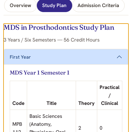
Overview
Study Plan
Admission Criteria
MDS in Prosthodontics Study Plan
3 Years / Six Semesters — 56 Credit Hours
First Year
MDS Year 1 Semester 1
Practical
/
Code
Title
Theory
Clinical
Basic Sciences
MPB
(Anatomy,
2
0