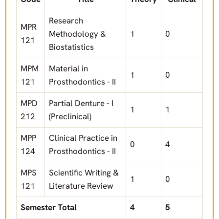
Research
MPR
Methodology &
1
0
121
Biostatistics
MPM
Material in
1
0
121
Prosthodontics - II
MPD
Partial Denture - I
1
1
212
(Preclinical)
MPP
Clinical Practice in
0
4
124
Prosthodontics - II
MPS
Scientific Writing &
1
0
121
Literature Review
Semester Total
4
5