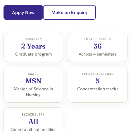
Apply Now
Make an Enquiry
DURATION
TOTAL CREDITS
2 Years
36
Graduate program
Across 4 semesters
AWARD
SPECIALIZATIONS
MSN
5
Master of Science in
Concentration tracks
Nursing
ELIGIBILITY
All
Open to all nationalities