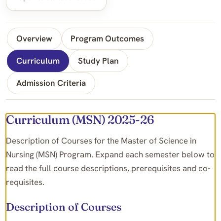
Overview
Program Outcomes
Curriculum
Study Plan
Admission Criteria
Curriculum (MSN) 2025-26
Description of Courses for the Master of Science in
Nursing (MSN) Program. Expand each semester below to
read the full course descriptions, prerequisites and co-
requisites.
Description of Courses