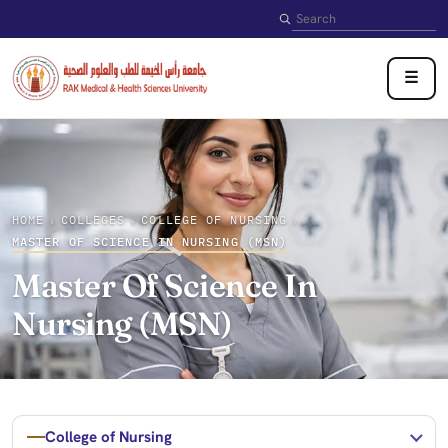
Search
☰
HOME
COLLEGES
COLLEGE OF NURSING
›
›
›
MASTER OF SCIENCE IN NURSING (MSN)
Master Of Science In
Nursing (MSN)
College of Nursing