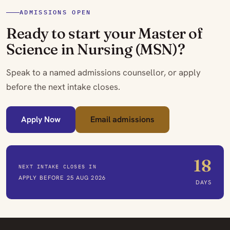
ADMISSIONS OPEN
Ready to start your Master of
Science in Nursing (MSN)?
Speak to a named admissions counsellor, or apply
before the next intake closes.
Apply Now
Email admissions
18
NEXT INTAKE CLOSES IN
APPLY BEFORE 25 AUG 2026
DAYS