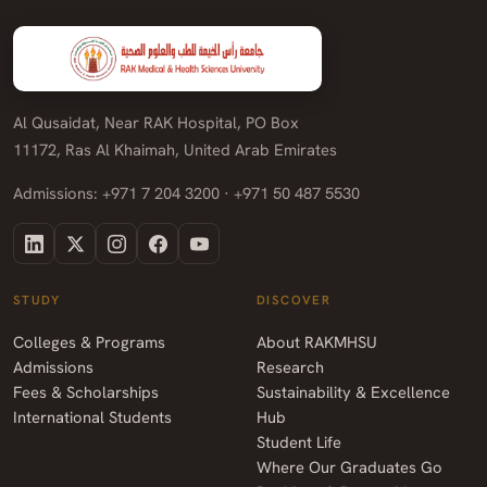
Al Qusaidat, Near RAK Hospital, PO Box
11172, Ras Al Khaimah, United Arab Emirates
Admissions: +971 7 204 3200 · +971 50 487 5530
STUDY
DISCOVER
Colleges & Programs
About RAKMHSU
Admissions
Research
Fees & Scholarships
Sustainability & Excellence
International Students
Hub
Student Life
Where Our Graduates Go