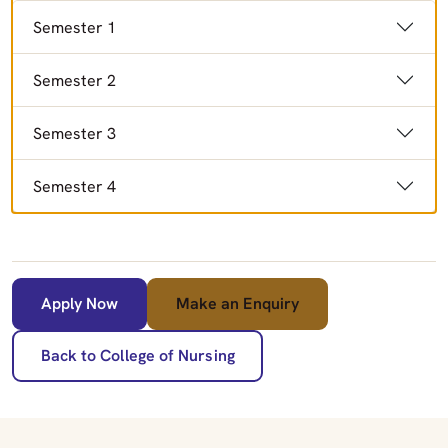
Semester 1
Semester 2
Semester 3
Semester 4
Apply Now
Make an Enquiry
Back to College of Nursing