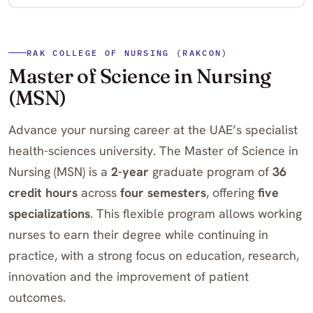
RAK COLLEGE OF NURSING (RAKCON)
Master of Science in Nursing
(MSN)
Advance your nursing career at the UAE’s specialist
health-sciences university. The Master of Science in
Nursing (MSN) is a
2-year
graduate program of
36
credit hours
across
four semesters
, offering
five
specializations
. This flexible program allows working
nurses to earn their degree while continuing in
practice, with a strong focus on education, research,
innovation and the improvement of patient
outcomes.