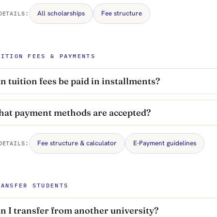
All scholarships
Fee structure
DETAILS:
UITION FEES & PAYMENTS
n tuition fees be paid in installments?
at payment methods are accepted?
Fee structure & calculator
E-Payment guidelines
DETAILS:
RANSFER STUDENTS
n I transfer from another university?