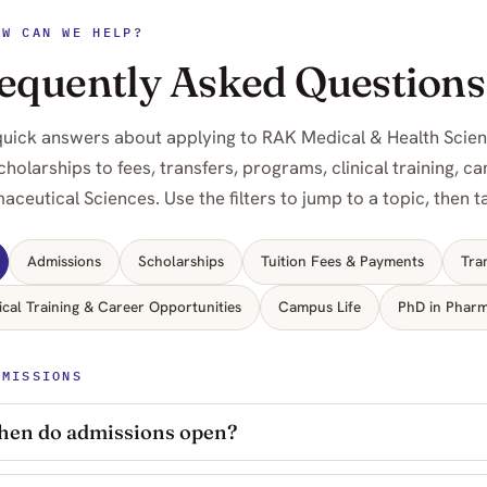
OW CAN WE HELP?
equently Asked Questions
quick answers about applying to RAK Medical & Health Scie
cholarships to fees, transfers, programs, clinical training, 
aceutical Sciences. Use the filters to jump to a topic, then 
Admissions
Scholarships
Tuition Fees & Payments
Tra
ical Training & Career Opportunities
Campus Life
PhD in Pharm
DMISSIONS
en do admissions open?