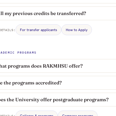
ll my previous credits be transferred?
For transfer applicants
How to Apply
DETAILS:
CADEMIC PROGRAMS
at programs does RAKMHSU offer?
e the programs accredited?
es the University offer postgraduate programs?
Colleges & programs
Compare programs
DETAILS: