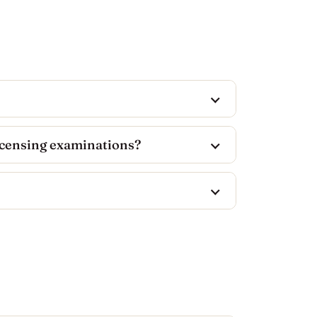
icensing examinations?