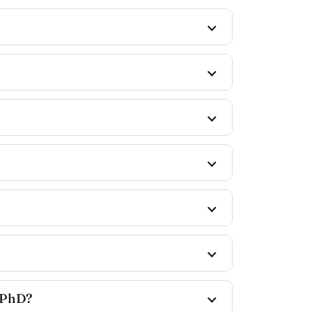
a PhD?