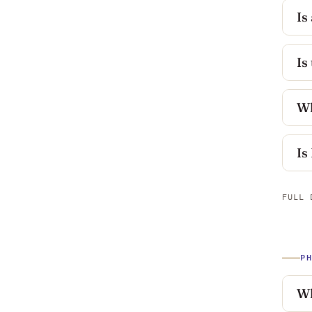
Is
Is
Wh
Is
FULL 
P
Wh