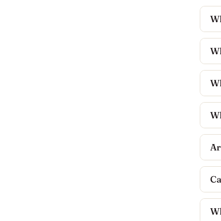
Wh
Wh
Wh
Wh
Ar
Ca
Wh