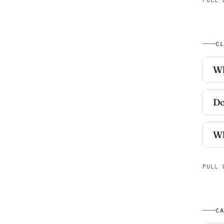
C
Wh
Do
Wh
FULL 
C