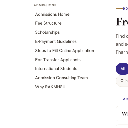
ADMISSIONS
H
Admissions Home
Fr
Fee Structure
Scholarships
Find 
E-Payment Guidelines
and s
Steps to Fill Online Application
Pharm
For Transfer Applicants
International Students
All
Admission Consulting Team
Clin
Why RAKMHSU
A
Wh