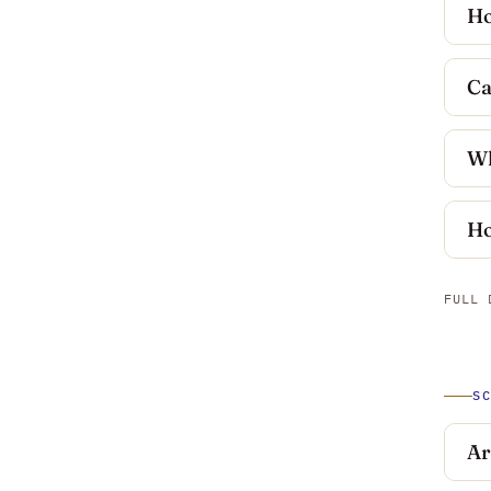
Ho
Ca
Wh
Ho
FULL 
S
Ar