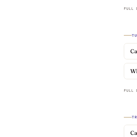
FULL 
T
Ca
Wh
FULL 
T
Ca