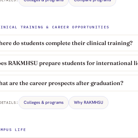
LINICAL TRAINING & CAREER OPPORTUNITIES
ere do students complete their clinical training?
es RAKMHSU prepare students for international l
at are the career prospects after graduation?
Colleges & programs
Why RAKMHSU
DETAILS:
AMPUS LIFE