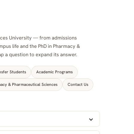
nces University — from admissions
campus life and the PhD in Pharmacy &
tap a question to expand its answer.
nsfer Students
Academic Programs
acy & Pharmaceutical Sciences
Contact Us