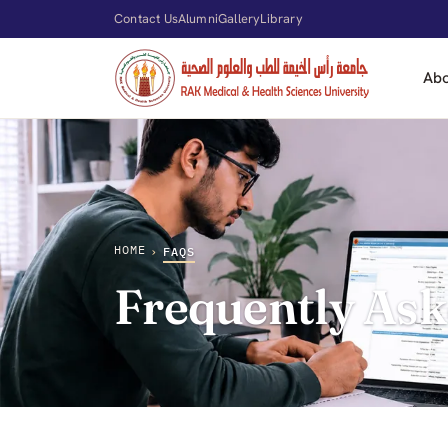
Contact Us
Alumni
Gallery
Library
Ab
HOME
›
FAQS
Frequently Ask