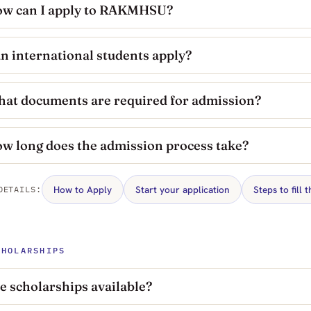
w can I apply to RAKMHSU?
n international students apply?
at documents are required for admission?
w long does the admission process take?
How to Apply
Start your application
Steps to fill 
DETAILS:
CHOLARSHIPS
e scholarships available?