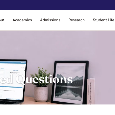
out
Academics
Admissions
Research
Student Life
ed Questions