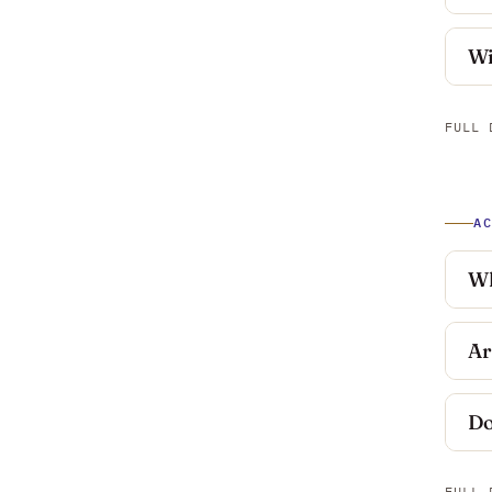
Wi
FULL 
A
Wh
Ar
Do
FULL 