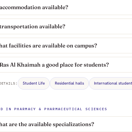
 accommodation available?
 transportation available?
at facilities are available on campus?
 Ras Al Khaimah a good place for students?
Student Life
Residential halls
International studen
DETAILS:
HD IN PHARMACY & PHARMACEUTICAL SCIENCES
at are the available specializations?