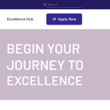
Search
Excellence Hub
Apply Now