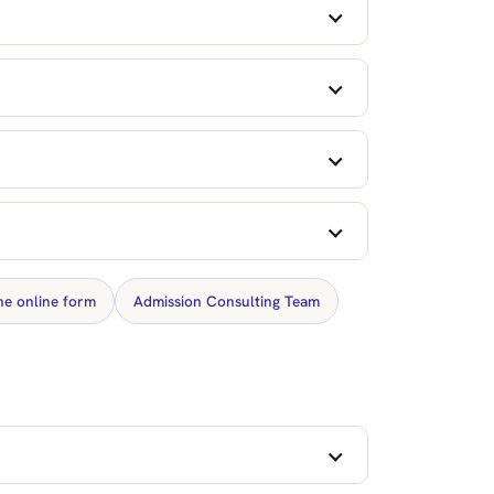
the online form
Admission Consulting Team