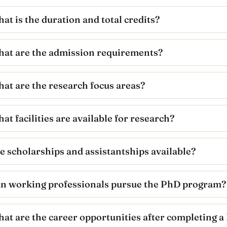
at is the duration and total credits?
at are the admission requirements?
at are the research focus areas?
at facilities are available for research?
e scholarships and assistantships available?
n working professionals pursue the PhD program?
at are the career opportunities after completing 